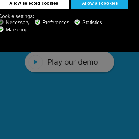
 Calm Radio's relaxing music channels f
Play our demo
stening favorites, and calming music fo
Play our demo