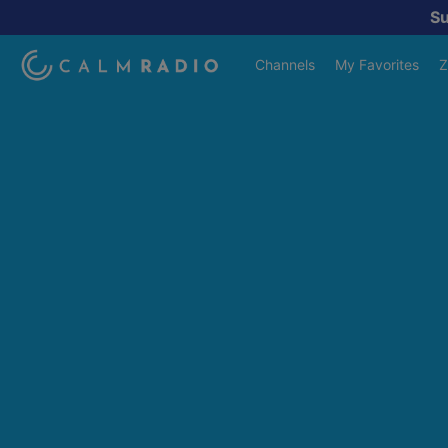
S
Channels
My Favorites
Z