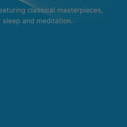
eaturing classical masterpieces,
r sleep and meditation.