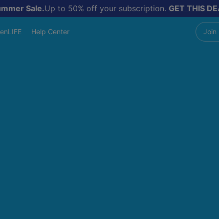
ummer Sale.
Up to 50% off your subscription.
GET THIS DE
enLIFE
Help Center
Join