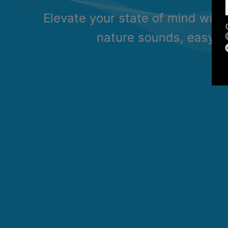
Elevate your state of mind with
nature sounds, easy li