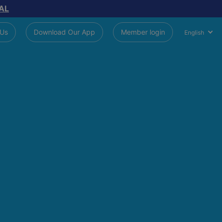
AL
 Us
Download Our App
Member login
English