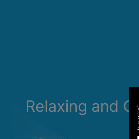
Relaxing and C