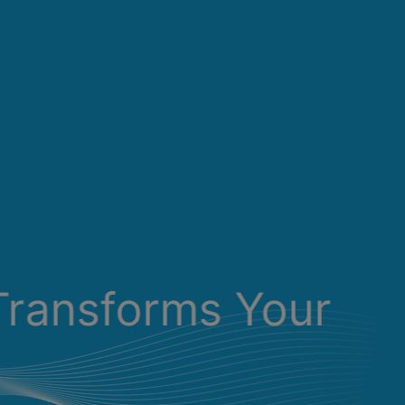
Transforms Your