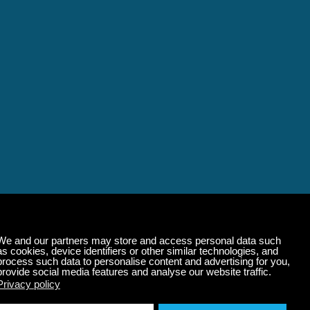
alming Music That 
State of Mind