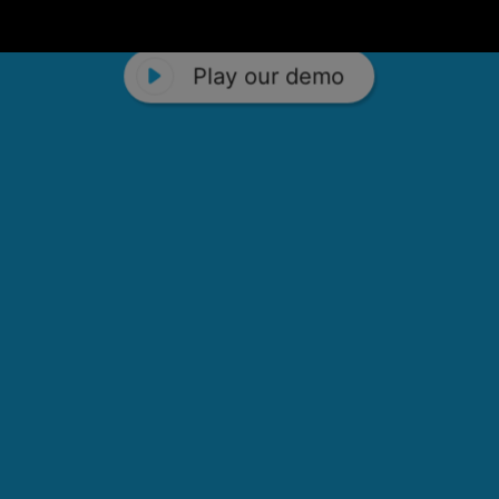
Play our demo