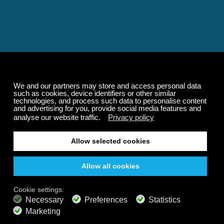
Relaxing and Calming
Music That Transforms
Your State of Mind
Elevate your state of mind with Calm Radio's relaxing
music channels featuring classical masterpieces,
Play our demo
nature sounds, easy listening favorites, and calming music
for sleep and meditation.