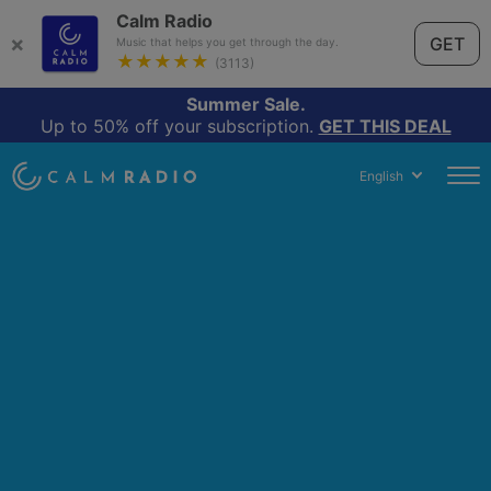
Calm Radio
×
GET
Music that helps you get through the day.
★★★★★
(3113)
Summer Sale.
Up to 50% off your subscription.
GET THIS DEAL
English