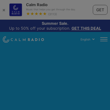
Calm Radio
×
GET
Music that helps you get through the day.
★★★★★
(3113)
Summer Sale.
Up to 50% off your subscription.
GET THIS DEAL
English