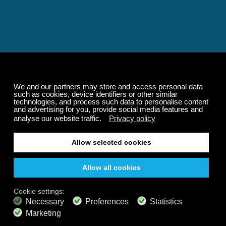
Relaxing and Calming
Music That Transforms
Your State of Mind
Elevate your state of mind with Calm Radio's relaxing
music channels featuring classical masterpieces,
Play our demo
nature sounds, easy listening favorites, and calming music
for sleep and meditation.