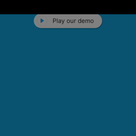
Play our demo