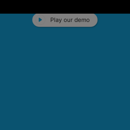
Play our demo