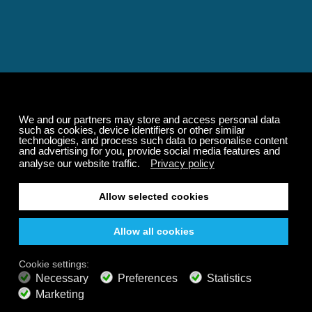
Relaxing and Calming
Music That Transforms
Your State of Mind
Elevate your state of mind with Calm Radio's relaxing
music channels featuring classical masterpieces,
Play our demo
nature sounds, easy listening favorites, and calming music
for sleep and meditation.