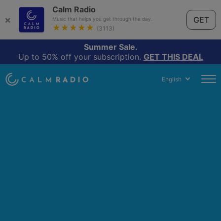
Calm Radio
×
GET
Music that helps you get through the day.
★★★★★
(3113)
Summer Sale.
Up to 50% off your subscription.
GET THIS DEAL
English