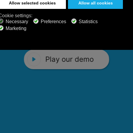
 Calm Radio's relaxing music channels f
Play our demo
stening favorites, and calming music fo
Play our demo