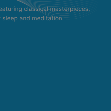
eaturing classical masterpieces,
r sleep and meditation.