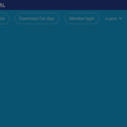
AL
 Us
Download Our App
Member login
English