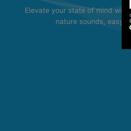
Elevate your state of mind with
nature sounds, easy li