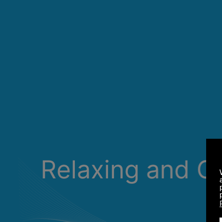
Relaxing and C