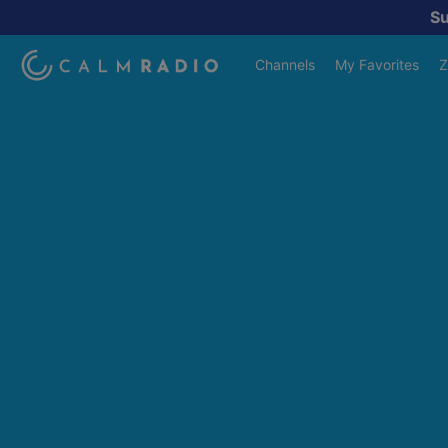
S
Channels
My Favorites
Z