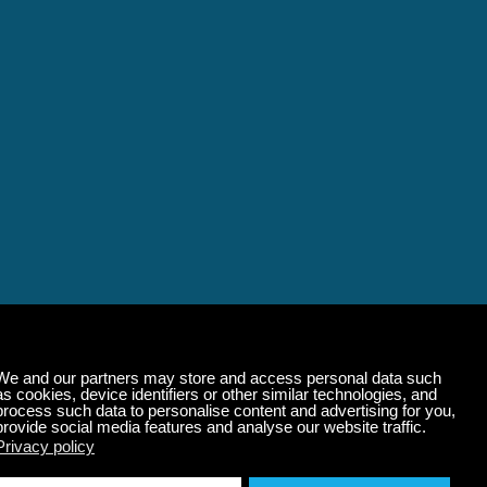
alming Music That 
State of Mind