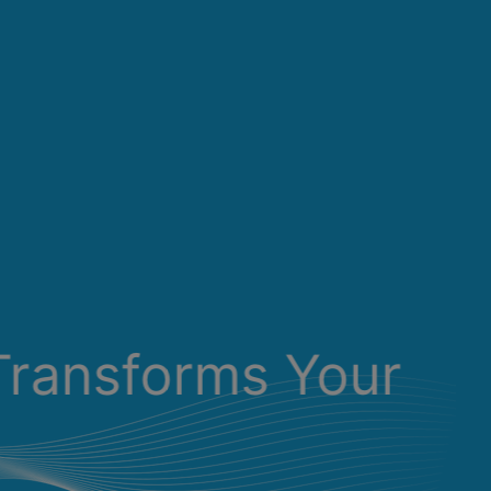
Transforms Your