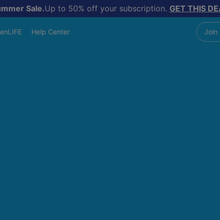
ummer Sale.
Up to 50% off your subscription.
GET THIS DE
enLIFE
Help Center
Join