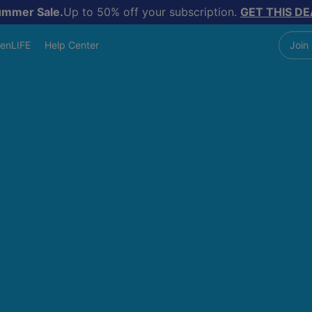
ummer Sale.
Up to 50% off your subscription.
GET THIS DE
enLIFE
Help Center
Join