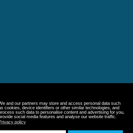
alming Music That 
State of Mind