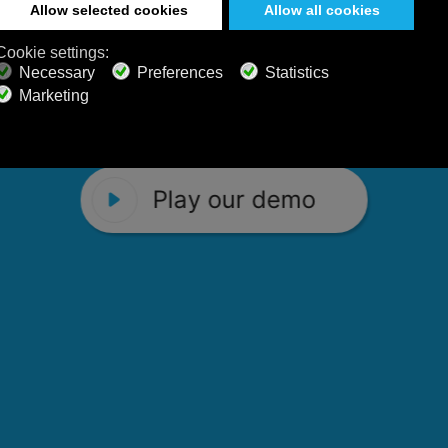
 Calm Radio's relaxing music channels f
Play our demo
stening favorites, and calming music fo
Play our demo