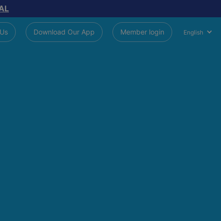
AL
 Us
Download Our App
Member login
English