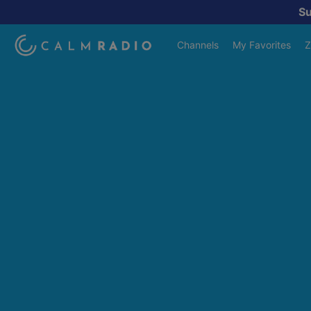
S
Channels
My Favorites
Z