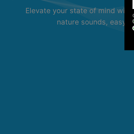
Elevate your state of mind with
nature sounds, easy li