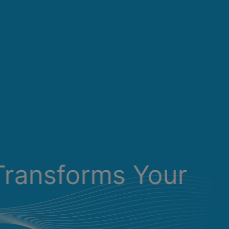
Transforms Your