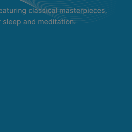
eaturing classical masterpieces,
r sleep and meditation.