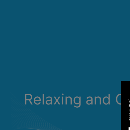
Relaxing and C