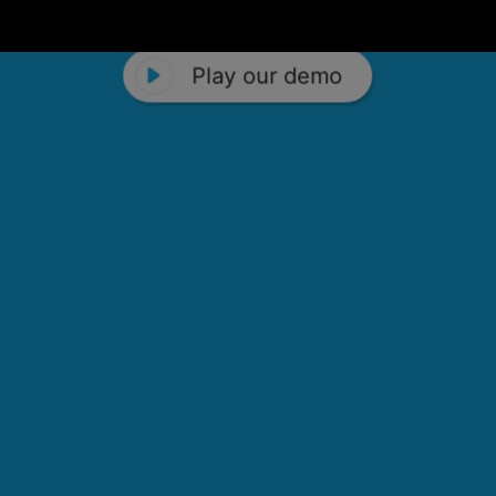
Play our demo