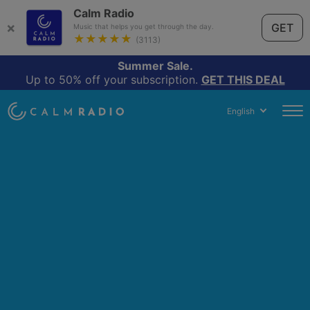
Calm Radio
×
GET
Music that helps you get through the day.
★★★★★
(3113)
Summer Sale.
Up to 50% off your subscription.
GET THIS DEAL
English