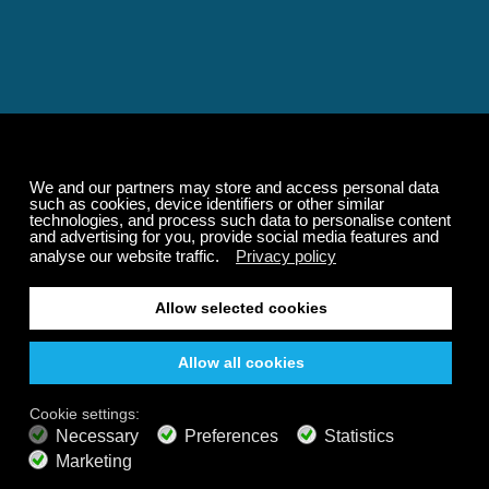
Relaxing and Calming
Music That Transforms
Your State of Mind
Elevate your state of mind with Calm Radio's relaxing
music channels featuring classical masterpieces,
Play our demo
nature sounds, easy listening favorites, and calming music
for sleep and meditation.