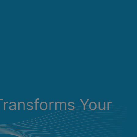
Transforms Your