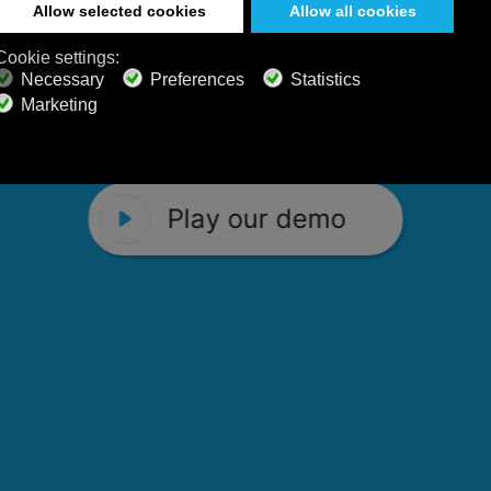
 Calm Radio's relaxing music channels f
Play our demo
stening favorites, and calming music fo
Play our demo