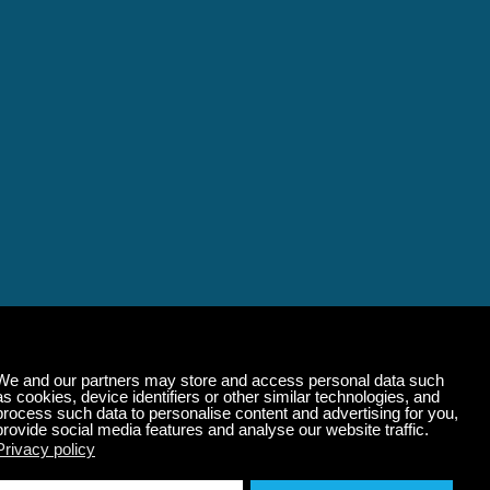
alming Music That 
State of Mind