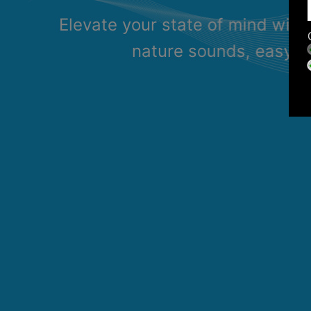
Elevate your state of mind with
nature sounds, easy li