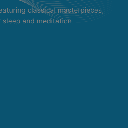
eaturing classical masterpieces,
r sleep and meditation.