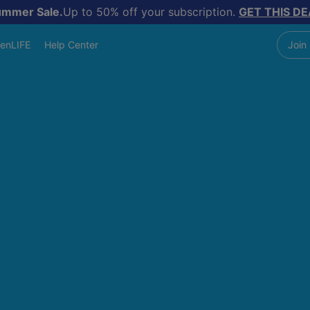
ummer Sale.
Up to 50% off your subscription.
GET THIS DE
enLIFE
Help Center
Join