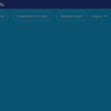
AL
 Us
Download Our App
Member login
English