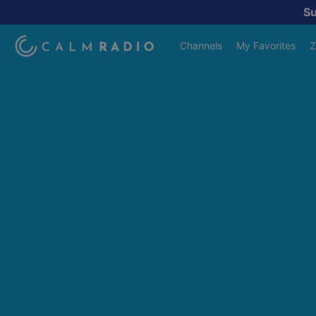
S
Channels
My Favorites
Z