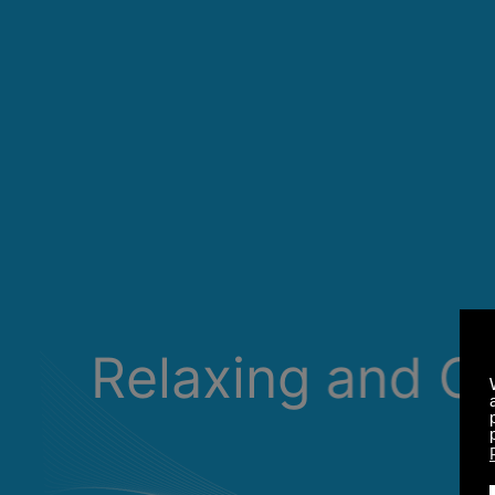
Relaxing and C