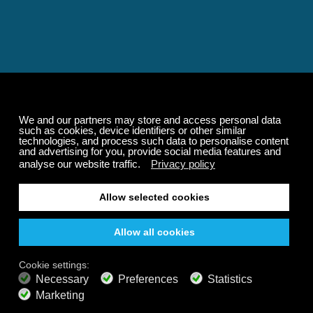
Relaxing and Calming
Music That Transforms
Your State of Mind
Elevate your state of mind with Calm Radio's relaxing
music channels featuring classical masterpieces,
Play our demo
nature sounds, easy listening favorites, and calming music
for sleep and meditation.