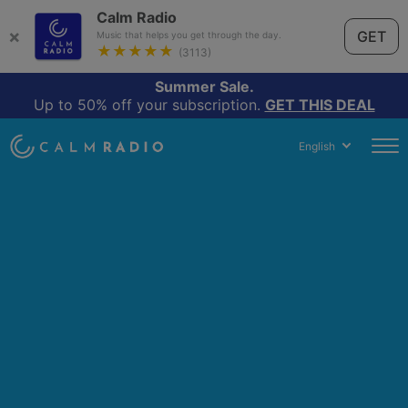
Calm Radio
×
GET
Music that helps you get through the day.
★★★★★
(3113)
Summer Sale.
Up to 50% off your subscription.
GET THIS DEAL
English