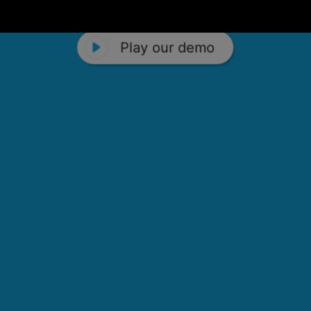
Play our demo