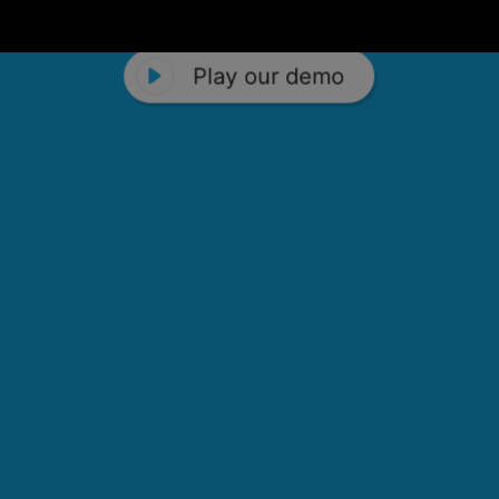
Play our demo