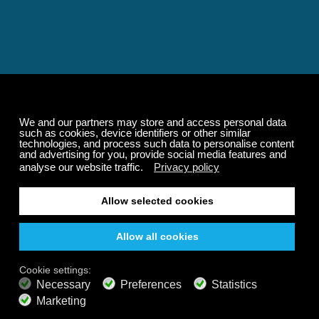
Relaxing and Calming
Music That Transforms
Your State of Mind
Elevate your state of mind with Calm Radio's relaxing
music channels featuring classical masterpieces,
Play our demo
nature sounds, easy listening favorites, and calming music
for sleep and meditation.