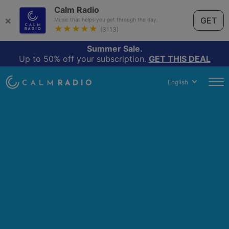
Calm Radio
×
GET
Music that helps you get through the day.
★★★★★
(3113)
Summer Sale.
Up to 50% off your subscription.
GET THIS DEAL
English