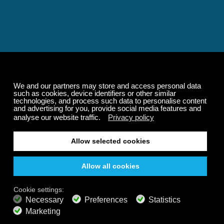
Relaxing and Calming
Music That Transforms
Your State of Mind
Elevate your state of mind with Calm Radio's relaxing
music channels featuring classical masterpieces,
Play our demo
nature sounds, easy listening favorites, and calming music
for sleep and meditation.