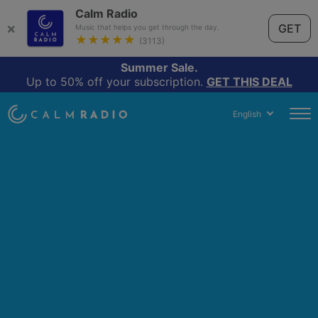
Calm Radio
×
GET
Music that helps you get through the day.
★★★★★
(3113)
Summer Sale.
Up to 50% off your subscription.
GET THIS DEAL
English