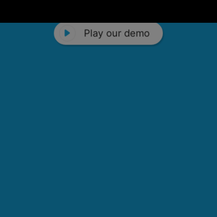
Play our demo