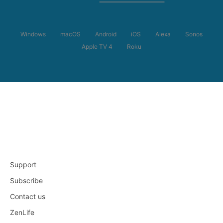
Windows
macOS
Android
iOS
Alexa
Sonos
Apple TV 4
Roku
Support
Subscribe
Contact us
ZenLife