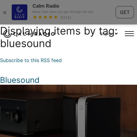
Calm Radio
×
GET
Music that helps you get through the day.
★★★★★
(3113)
Displaying items by tag:
English
bluesound
Subscribe to this RSS feed
Bluesound