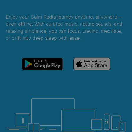
Enjoy your Calm Radio journey anytime, anywhere—
even offline. With curated music, nature sounds, and
relaxing ambience, you can focus, unwind, meditate,
or drift into deep sleep with ease.