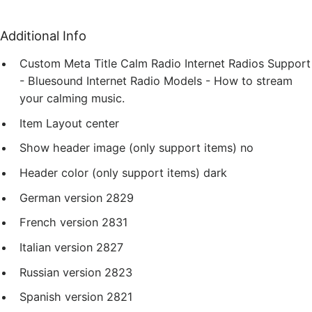
Additional Info
Custom Meta Title
Calm Radio Internet Radios Support
- Bluesound Internet Radio Models - How to stream
your calming music.
Item Layout
center
Show header image (only support items)
no
Header color (only support items)
dark
German version
2829
French version
2831
Italian version
2827
Russian version
2823
Spanish version
2821