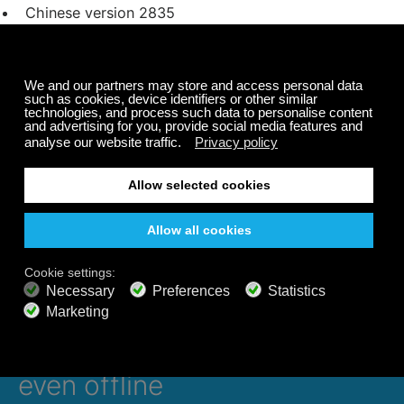
Chinese version
2835
Japanese version
2825
Dutch version
2833
Portugese version
4127
Tagged under
bluesound
BluOS
internet radios
Listen 24/7 on all devices,
even offline