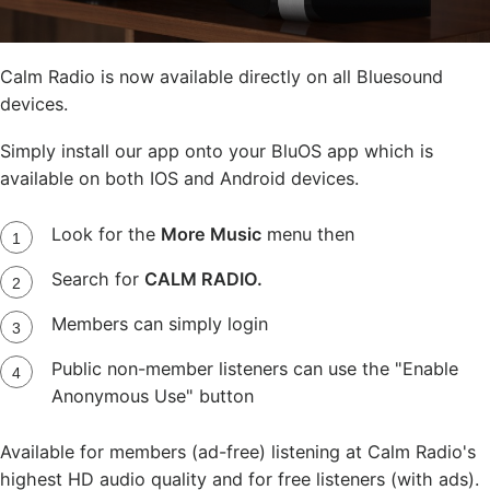
Calm Radio is now available directly on all Bluesound
devices.
Simply install our app onto your BluOS app which is
available on both IOS and Android devices.
Look for the
More Music
menu then
Search for
CALM RADIO.
Members can simply login
Public non-member listeners can use the "Enable
Anonymous Use" button
Available for members (ad-free) listening at Calm Radio's
highest HD audio quality and for free listeners (with ads).