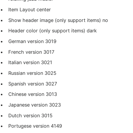
Item Layout
center
Show header image (only support items)
no
Header color (only support items)
dark
German version
3019
French version
3017
Italian version
3021
Russian version
3025
Spanish version
3027
Chinese version
3013
Japanese version
3023
Dutch version
3015
Portugese version
4149