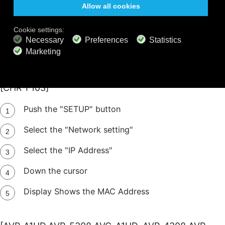
Select the "Network Setup"
Select the "Network Option"
OSD shows the MAC Address
[CHR-F103]
Push the "SETUP" button
Select the "Network setting"
Select the "IP Address"
Down the cursor
Display Shows the MAC Address