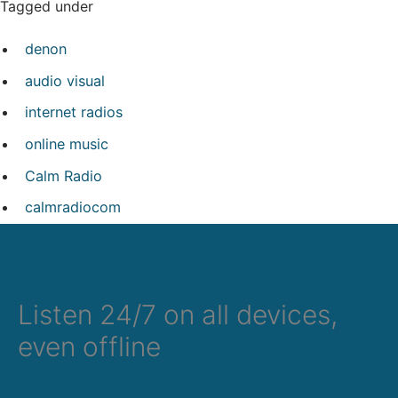
Tagged under
denon
audio visual
internet radios
online music
Calm Radio
calmradiocom
Listen 24/7 on all devices,
even offline