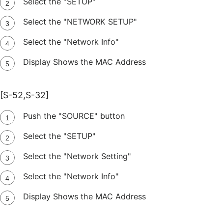
Select the "SETUP"
Select the "NETWORK SETUP"
Select the "Network Info"
Display Shows the MAC Address
[S-52,S-32]
Push the "SOURCE" button
Select the "SETUP"
Select the "Network Setting"
Select the "Network Info"
Display Shows the MAC Address