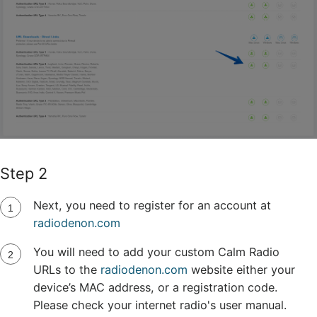
Step 2
Next, you need to register for an account at
radiodenon.com
You will need to add your custom Calm Radio
URLs to the
radiodenon.com
website either your
device’s MAC address, or a registration code.
Please check your internet radio's user manual.