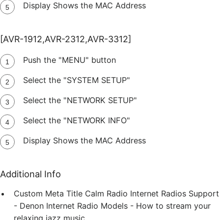
Display Shows the MAC Address
[AVR-1912,AVR-2312,AVR-3312]
Push the "MENU" button
Select the "SYSTEM SETUP"
Select the "NETWORK SETUP"
Select the "NETWORK INFO"
Display Shows the MAC Address
Additional Info
Custom Meta Title
Calm Radio Internet Radios Support
- Denon Internet Radio Models - How to stream your
relaxing jazz music.