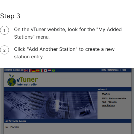
Step 3
On the vTuner website, look for the "My Added
Stations" menu.
Click "Add Another Station" to create a new
station entry.