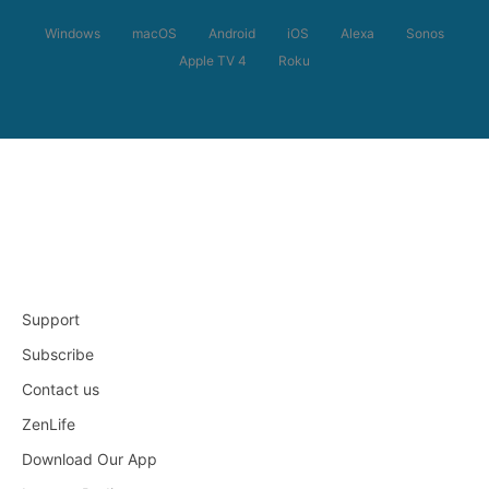
Windows
macOS
Android
iOS
Alexa
Sonos
Apple TV 4
Roku
Support
Subscribe
Contact us
ZenLife
Download Our App