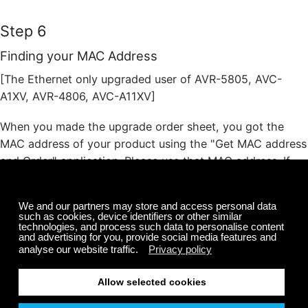
Step 6
Finding your MAC Address
[The Ethernet only upgraded user of AVR-5805, AVC-
A1XV, AVR-4806, AVC-A11XV]
When you made the upgrade order sheet, you got the
MAC address of your product using the "Get MAC address
and Order" application. Please use that MAC address. If
you forgot this, please run the "Get MAC address and
Order" application again. (Only to get MAC address. To
reorder is not necessary.).
[The Video upgraded user of AVR-5805, AVC-A1XV,
AVR-4806, AVC-A11XV or AVR-4306, AVC-4320]
Push the "SYSTEM SETUP" button