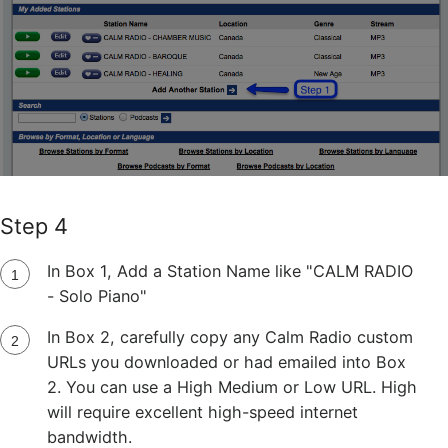
Step 4
In Box 1, Add a Station Name like "CALM RADIO
- Solo Piano"
In Box 2, carefully copy any Calm Radio custom
URLs you downloaded or had emailed into Box
2. You can use a High Medium or Low URL. High
will require excellent high-speed internet
bandwidth.