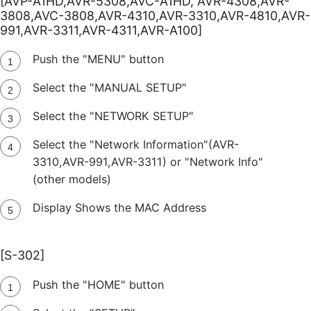
[AVP-A1HD,AVR-5308,AVC-A1HD, AVR-4308,AVR-
3808,AVC-3808,AVR-4310,AVR-3310,AVR-4810,AVR-
991,AVR-3311,AVR-4311,AVR-A100]
Push the "MENU" button
Select the "MANUAL SETUP"
Select the "NETWORK SETUP"
Select the "Network Information"(AVR-
3310,AVR-991,AVR-3311) or "Network Info"
(other models)
Display Shows the MAC Address
[S-302]
Push the "HOME" button