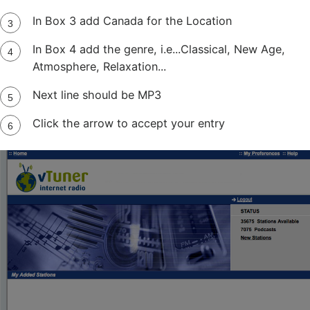
In Box 3 add Canada for the Location
In Box 4 add the genre, i.e...Classical, New Age,
Atmosphere, Relaxation...
Next line should be MP3
Click the arrow to accept your entry