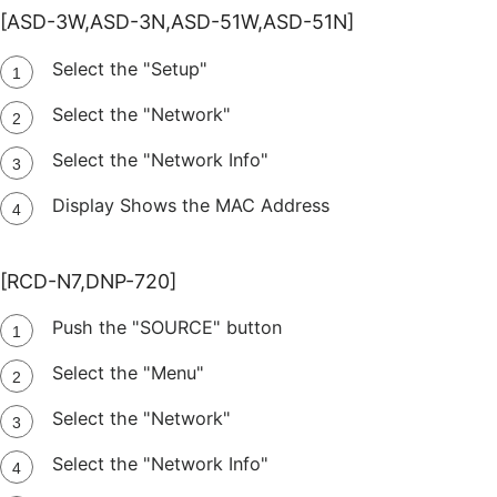
[ASD-3W,ASD-3N,ASD-51W,ASD-51N]
Select the "Setup"
Select the "Network"
Select the "Network Info"
Display Shows the MAC Address
[RCD-N7,DNP-720]
Push the "SOURCE" button
Select the "Menu"
Select the "Network"
Select the "Network Info"