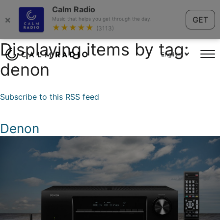
Calm Radio
×
GET
Music that helps you get through the day.
★★★★★
(3113)
Displaying items by tag:
English
denon
Subscribe to this RSS feed
Denon