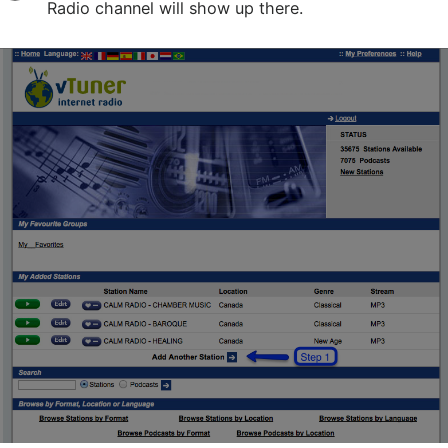
Radio channel will show up there.