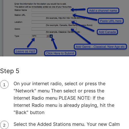
Step 5
On your internet radio, select or press the
"Network" menu Then select or press the
Internet Radio menu PLEASE NOTE: If the
Internet Radio menu is already playing, hit the
"Back" button
Select the Added Stations menu. Your new Calm