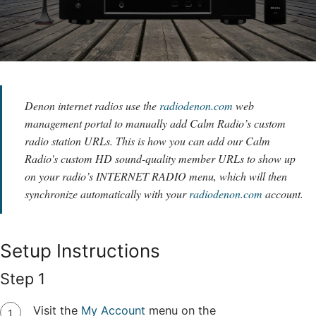
Denon internet radios use the
radiodenon.com
web
management portal to manually add Calm Radio’s custom
radio station URLs. This is how you can add our Calm
Radio's custom HD sound-quality member URLs to show up
on your radio’s INTERNET RADIO menu, which will then
synchronize automatically with your
radiodenon.com
account.
Setup Instructions
Step 1
Visit the
My Account
menu on the