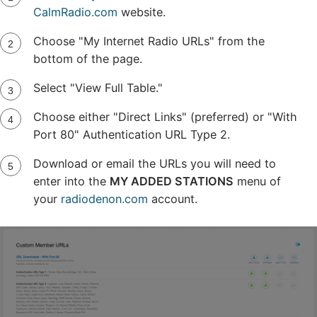
CalmRadio.com
website.
Choose "My Internet Radio URLs" from the
bottom of the page.
Select "View Full Table."
Choose either "Direct Links" (preferred) or "With
Port 80" Authentication URL Type 2.
Download or email the URLs you will need to
enter into the
MY ADDED STATIONS
menu of
your
radiodenon.com
account.