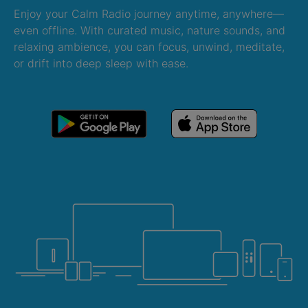
Enjoy your Calm Radio journey anytime, anywhere—
even offline. With curated music, nature sounds, and
relaxing ambience, you can focus, unwind, meditate,
or drift into deep sleep with ease.