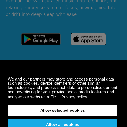
even offline. With curated music, nature sounds, and
relaxing ambience, you can focus, unwind, meditate,
or drift into deep sleep with ease.
Windows
macOS
Android
iOS
Alexa
Sonos