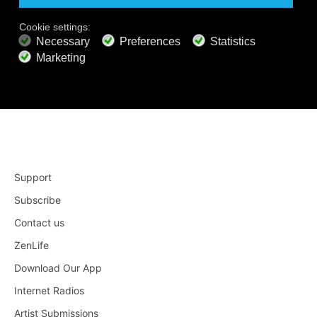
Apple TV 4
Roku
Support
Subscribe
Contact us
ZenLife
Download Our App
Internet Radios
Artist Submissions