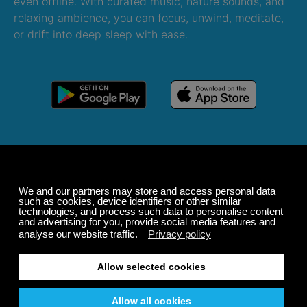
even offline. With curated music, nature sounds, and
relaxing ambience, you can focus, unwind, meditate,
or drift into deep sleep with ease.
Windows
macOS
Android
iOS
Alexa
Sonos