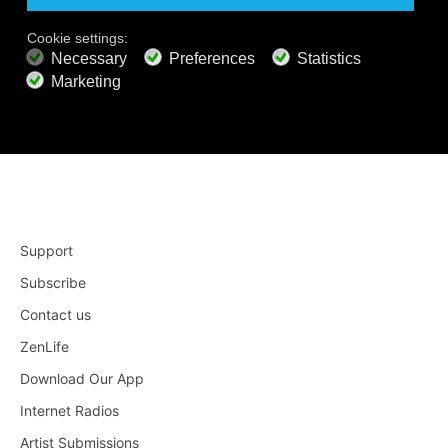
Apple TV 4
Roku
Support
Subscribe
Contact us
ZenLife
Download Our App
Internet Radios
Artist Submissions