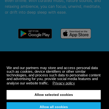
even offline. With curated music, nature sounds, and
relaxing ambience, you can focus, unwind, meditate,
or drift into deep sleep with ease.
Windows
macOS
Android
iOS
Alexa
Sonos