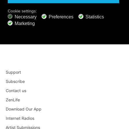
Apple TV 4
Roku
Support
Subscribe
Contact us
ZenLife
Download Our App
Internet Radios
Artist Submissions