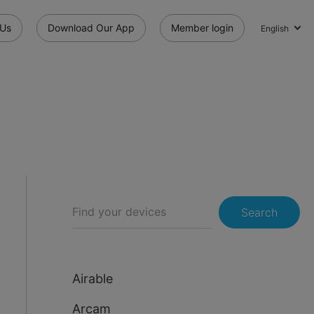
 Us
Download Our App
Member login
English
Search
Airable
Arcam