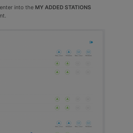
enter into the
MY ADDED STATIONS
nt.