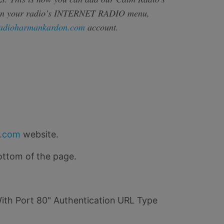
on your radio’s INTERNET RADIO menu,
adioharmankardon.com
account.
o.com
website.
ottom of the page.
"With Port 80" Authentication URL Type