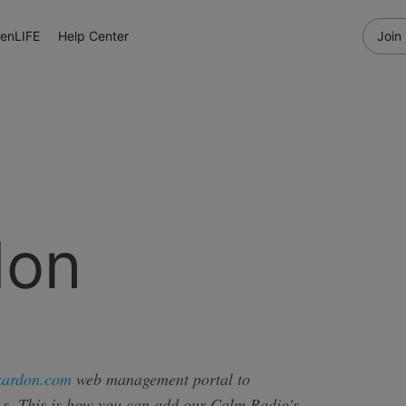
enLIFE
Help Center
Join
don
kardon.com
web management portal to
s. This is how you can add our Calm Radio's