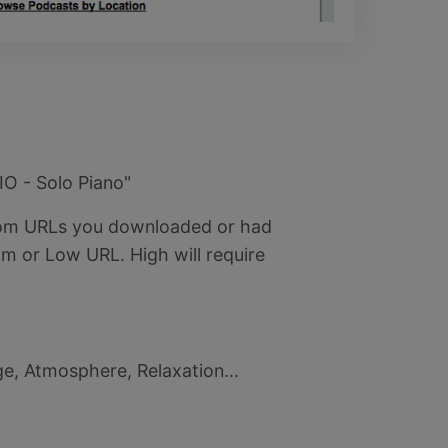
IO - Solo Piano"
stom URLs you downloaded or had
m or Low URL. High will require
ge, Atmosphere, Relaxation...