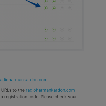
radioharmankardon.com
o URLs to the
radioharmankardon.com
 a registration code. Please check your