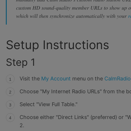
custom HD sound-quality member URLs to show up 
which will then synchronize automatically with your
r
Setup Instructions
Step 1
Visit the
My Account
menu on the
CalmRadi
Choose "My Internet Radio URLs" from the b
Select "View Full Table."
Choose either "Direct Links" (preferred) or 
2.