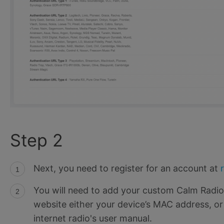
Step 2
Next, you need to register for an account at
You will need to add your custom Calm Radi
website either your device’s MAC address, or
internet radio's user manual.