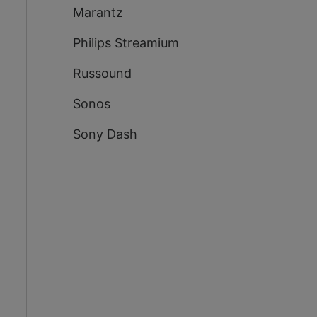
Marantz
Philips Streamium
Russound
Sonos
Sony Dash