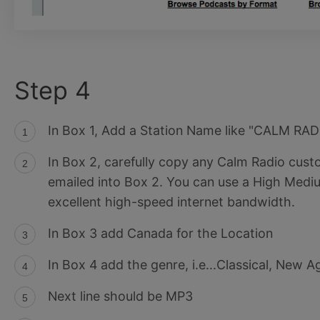
Step 4
In Box 1, Add a Station Name like "CALM RAD
In Box 2, carefully copy any Calm Radio cu
emailed into Box 2. You can use a High Mediu
excellent high-speed internet bandwidth.
In Box 3 add Canada for the Location
In Box 4 add the genre, i.e...Classical, New A
Next line should be MP3