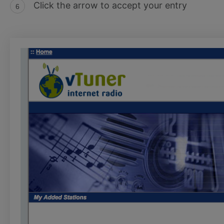
Click the arrow to accept your entry