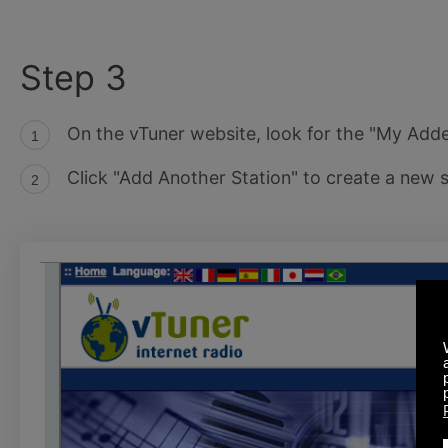
Step 3
On the vTuner website, look for the "My Add
Click "Add Another Station" to create a new s