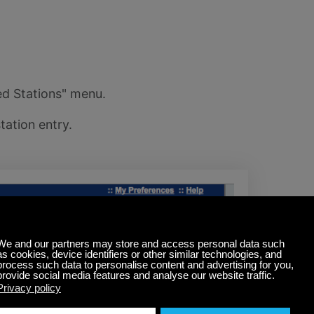
ed Stations" menu.
tation entry.