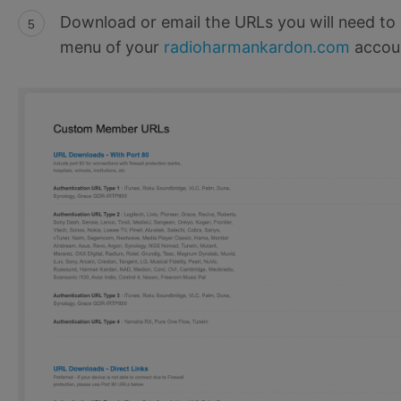
Download or email the URLs you will need to 
menu of your
radioharmankardon.com
accou