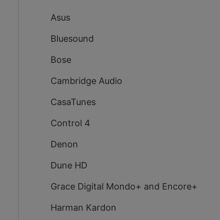
Asus
Bluesound
Bose
Cambridge Audio
CasaTunes
Control 4
Denon
Dune HD
Grace Digital Mondo+ and Encore+
Harman Kardon