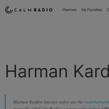
Channels
My Favorites
Z
Harman Kar
Harman Kardon internet radios use the
radioharman
manually add Calm Radio’s custom radio station URL