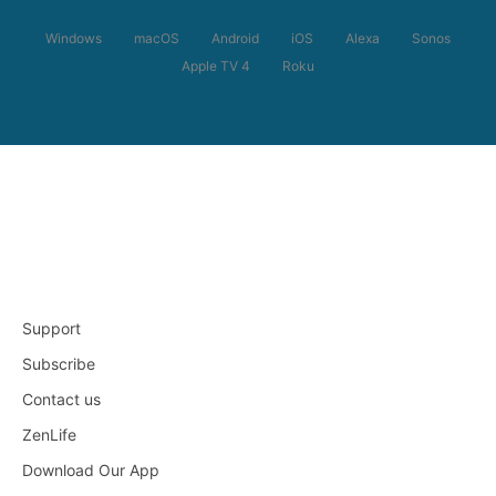
Windows
macOS
Android
iOS
Alexa
Sonos
Apple TV 4
Roku
Support
Subscribe
Contact us
ZenLife
Download Our App