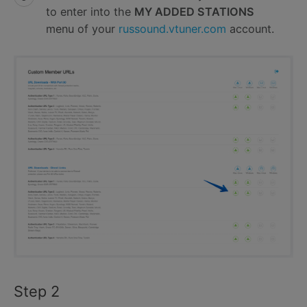
to enter into the
MY ADDED STATIONS
menu of your
russound.vtuner.com
account.
Step 2