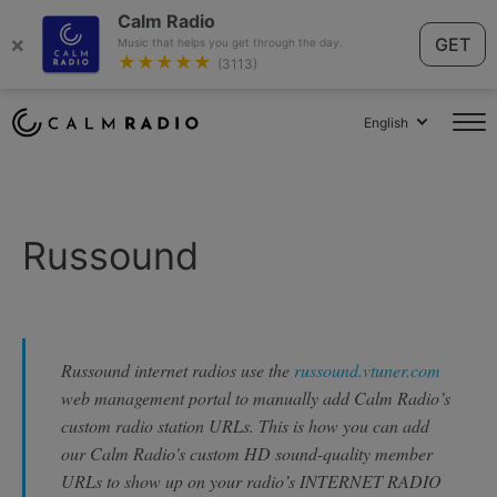
Calm Radio
×
GET
Music that helps you get through the day.
★★★★★
(3113)
English
Russound
Russound internet radios use the
russound.vtuner.com
web management portal to manually add Calm Radio’s
custom radio station URLs. This is how you can add
our Calm Radio's custom HD sound-quality member
URLs to show up on your radio’s INTERNET RADIO