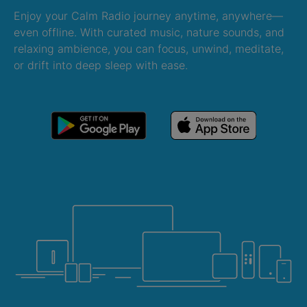
Enjoy your Calm Radio journey anytime, anywhere—
even offline. With curated music, nature sounds, and
relaxing ambience, you can focus, unwind, meditate,
or drift into deep sleep with ease.