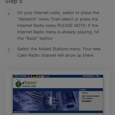
Step 5
On your internet radio, select or press the
"Network" menu Then select or press the
Internet Radio menu PLEASE NOTE: If the
Internet Radio menu is already playing, hit
the "Back" button
Select the Added Stations menu. Your new
Calm Radio channel will show up there.