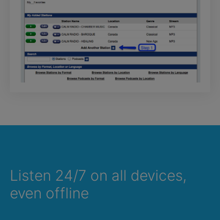
Listen 24/7 on all devices,
even offline