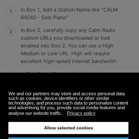
In Box 1, Add a Station Name like "CALM
RADIO - Solo Piano"
In Box 2, carefully copy any Calm Radio
custom URLs you downloaded or had
emailed into Box 2. You can use a High
Medium or Low URL. High will require
excellent high-speed internet bandwidth.
In Box 3 add Canada for the Location
In Box 4 add the genre, i.e...Classical, New
Age, Atmosphere, Relaxation...
Next line should be MP3
Click the arrow to accept your entry