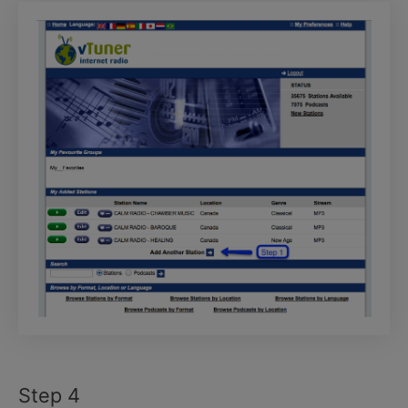
Step 4