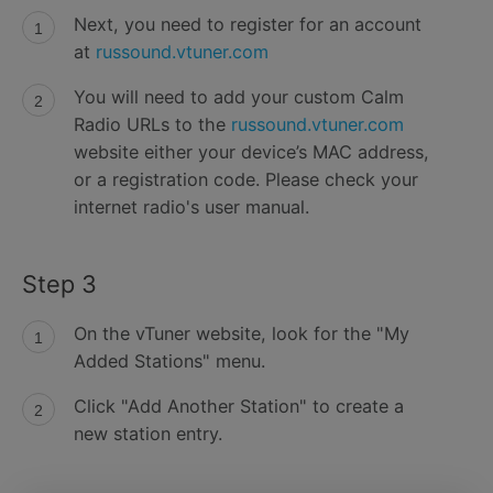
Next, you need to register for an account
at
russound.vtuner.com
You will need to add your custom Calm
Radio URLs to the
russound.vtuner.com
website either your device’s MAC address,
or a registration code. Please check your
internet radio's user manual.
Step 3
On the vTuner website, look for the "My
Added Stations" menu.
Click "Add Another Station" to create a
new station entry.