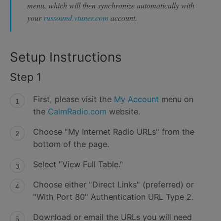
menu, which will then synchronize automatically with
your
russound.vtuner.com
account.
Setup Instructions
Step 1
First, please visit the
My Account
menu on
the
CalmRadio.com
website.
Choose "My Internet Radio URLs" from the
bottom of the page.
Select "View Full Table."
Choose either "Direct Links" (preferred) or
"With Port 80" Authentication URL Type 2.
Download or email the URLs you will need