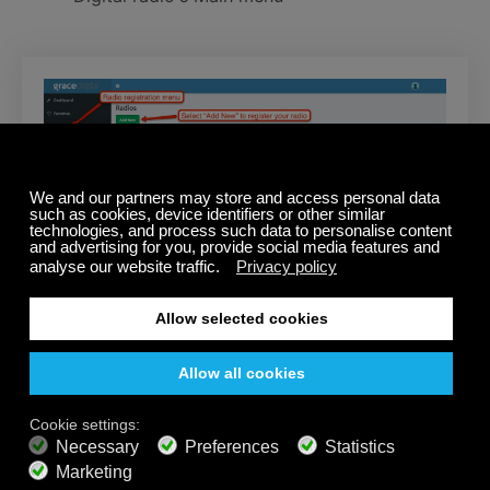
Step 2 – Add the Calm Radio Service
Click “Services” in the left hand menu