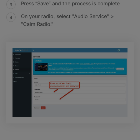
Press “Save” and the process is complete
On your radio, select "Audio Service" >
"Calm Radio."