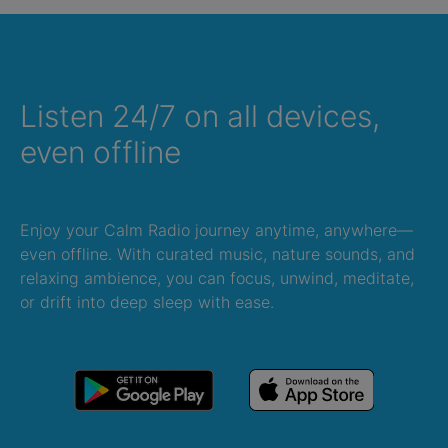
Listen 24/7 on all devices,
even offline
Enjoy your Calm Radio journey anytime, anywhere—
even offline. With curated music, nature sounds, and
relaxing ambience, you can focus, unwind, meditate,
or drift into deep sleep with ease.