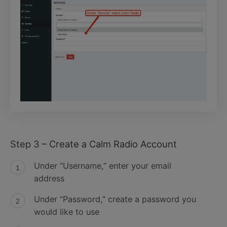
Step 3 – Create a Calm Radio Account
Under “Username,” enter your email
address
Under “Password,” create a password you
would like to use