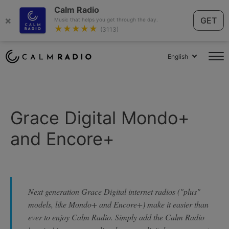
Calm Radio
×
GET
Music that helps you get through the day.
★★★★★
(3113)
English
Grace Digital Mondo+
and Encore+
Next generation Grace Digital internet radios ("plus"
models, like Mondo+ and Encore+) make it easier than
ever to enjoy Calm Radio. Simply add the Calm Radio