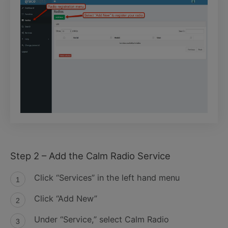
Step 2 – Add the Calm Radio Service
Click “Services” in the left hand menu
Click “Add New”
Under “Service,” select Calm Radio