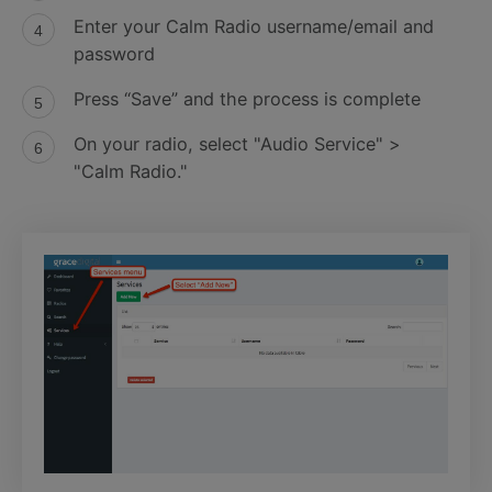
Enter your Calm Radio username/email and
password
Press “Save” and the process is complete
On your radio, select "Audio Service" >
"Calm Radio."