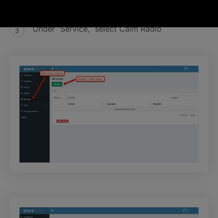
Click “Add New”
Under “Service,” select Calm Radio