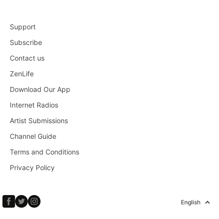
Support
Subscribe
Contact us
ZenLife
Download Our App
Internet Radios
Artist Submissions
Channel Guide
Terms and Conditions
Privacy Policy
English