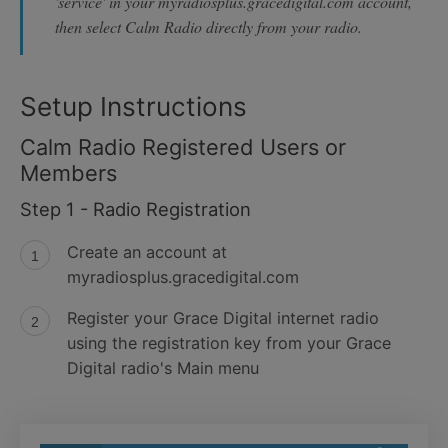
'service' in your myradiosplus.gracedigital.com account,
then select Calm Radio directly from your radio.
Setup Instructions
Calm Radio Registered Users or
Members
Step 1 - Radio Registration
Create an account at
myradiosplus.gracedigital.com
Register your Grace Digital internet radio
using the registration key from your Grace
Digital radio's Main menu