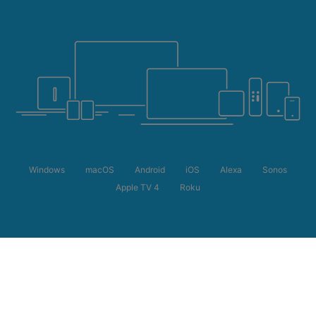
Windows
macOS
Android
iOS
Alexa
Sonos
Apple TV 4
Roku