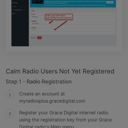
Calm Radio Users Not Yet Registered
Step 1 - Radio Registration
Create an account at
myradiosplus.gracedigital.com
Register your Grace Digital internet radio
using the registration key from your Grace
Digital radio's Main menu