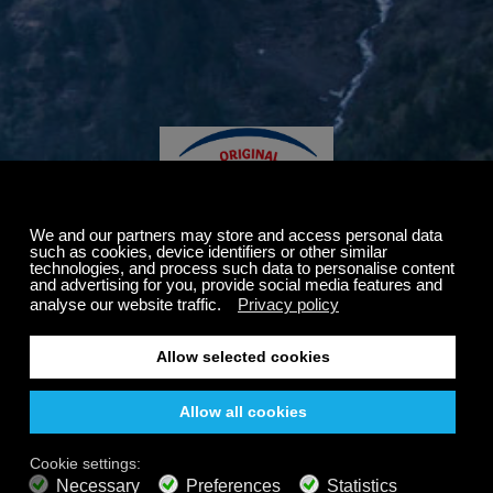
Thanks for visiting our friends at
Philadelphia.
We're excited to announce our partnership with a brand
that shares our commitment to promoting healthy living
through science-based resources and nutritional
guidance.
It's our pleasure to offer you a complimentary one-month