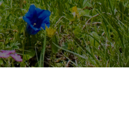
Listen 24/7 on all devices,