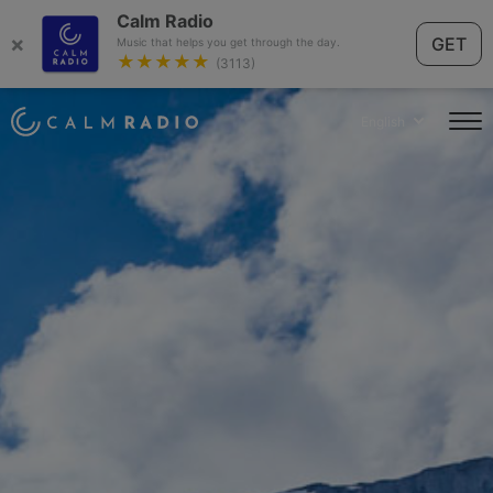
Calm Radio
×
GET
Music that helps you get through the day.
★★★★★
(3113)
English