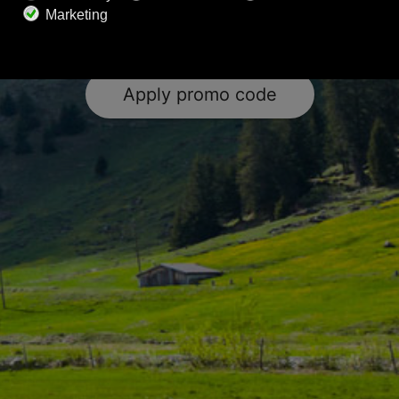
subscription to Calm Radio. Elevate your wellness
journey with the power of music.
Apply promo code