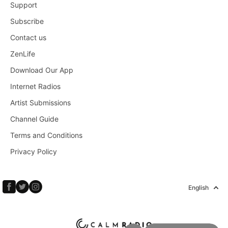
Support
Subscribe
Contact us
ZenLife
Download Our App
Internet Radios
Artist Submissions
Channel Guide
Terms and Conditions
Privacy Policy
English