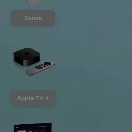
Sonos
Apple TV 4