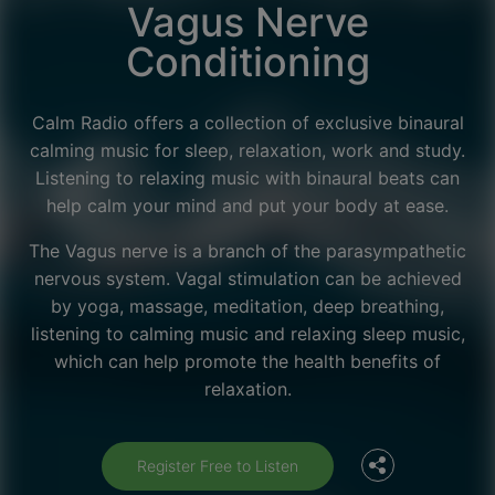
Vagus Nerve
Conditioning
Calm Radio offers a collection of exclusive binaural
calming music for sleep, relaxation, work and study.
Listening to relaxing music with binaural beats can
help calm your mind and put your body at ease.
The Vagus nerve is a branch of the parasympathetic
nervous system. Vagal stimulation can be achieved
by yoga, massage, meditation, deep breathing,
listening to calming music and relaxing sleep music,
Facebook
which can help promote the health benefits of
relaxation.
Twitter
Register Free to Listen