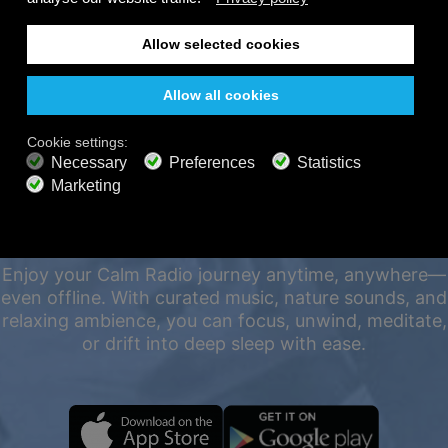
FREE
200+ channels
Endless Listening
Listen Free
PREMIUM PLANS
800+ music channels
Ad free music
Soundscape Mixer
Extended Playlist
HD audio
LISTEN 24/7 ON ALL
Get Offer
DEVICES, EVEN OFFLINE
Enjoy your Calm Radio journey anytime, anywhere—
even offline. With curated music, nature sounds, and
relaxing ambience, you can focus, unwind, meditate,
or drift into deep sleep with ease.