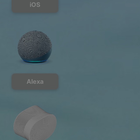
iOS
Alexa