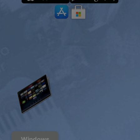
Windows