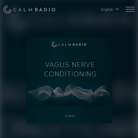
English