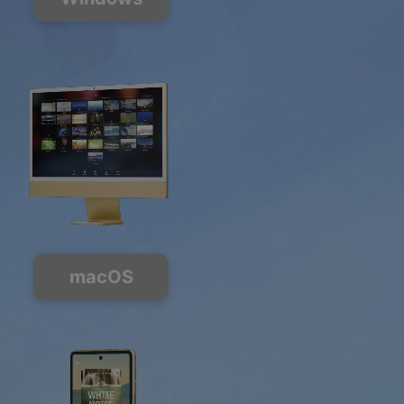
macOS