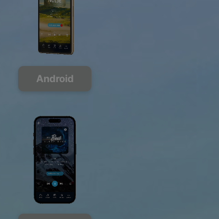
Android