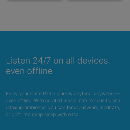
Listen 24/7 on all devices,
even offline
Enjoy your Calm Radio journey anytime, anywhere—
even offline. With curated music, nature sounds, and
relaxing ambience, you can focus, unwind, meditate,
or drift into deep sleep with ease.