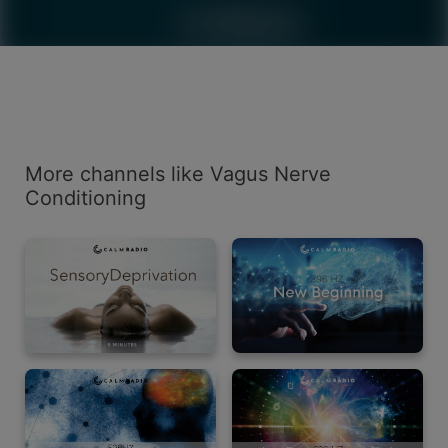
More channels like Vagus Nerve
Conditioning