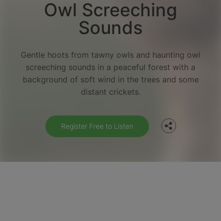
Owl Screeching
Sounds
Gentle hoots from tawny owls and haunting owl
screeching sounds in a peaceful forest with a
Facebook
background of soft wind in the trees and some
distant crickets.
Twitter
Register Free to Listen