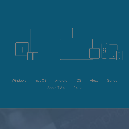
Windows
macOS
Android
iOS
Alexa
Sonos
Apple TV 4
Roku