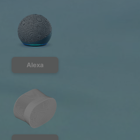
Alexa