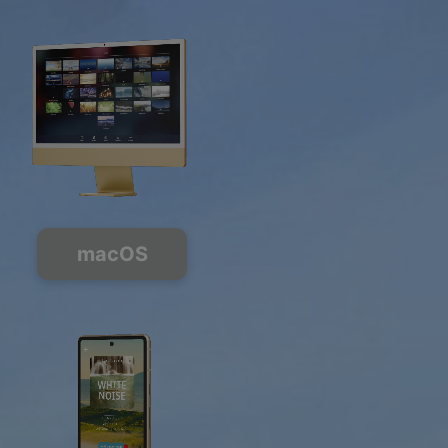
macOS