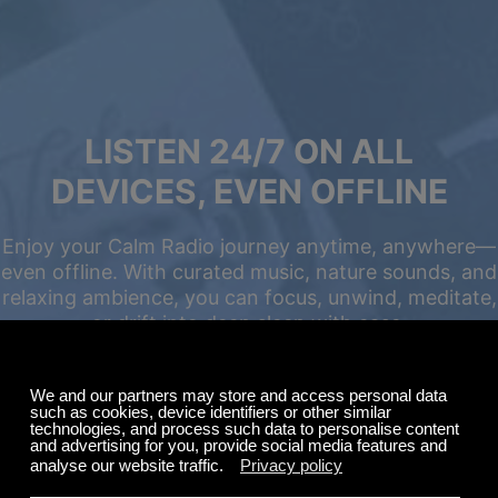
LISTEN 24/7 ON ALL
DEVICES, EVEN OFFLINE
Enjoy your Calm Radio journey anytime, anywhere—
even offline. With curated music, nature sounds, and
relaxing ambience, you can focus, unwind, meditate,
or drift into deep sleep with ease.
Summer Sale
Up to 50% off
select memberships
FREE