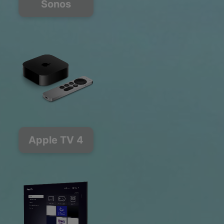
Sonos
Apple TV 4