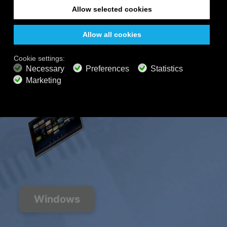
200+ channels
Endless Listening
Listen Free
PREMIUM PLANS
800+ music channels
Ad free music
Soundscape Mixer
Extended Playlist
HD audio
Get Offer
Windows