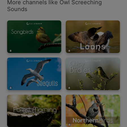
More channels like Owl Screeching
Sounds