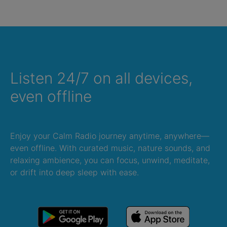
Listen 24/7 on all devices,
even offline
Enjoy your Calm Radio journey anytime, anywhere—
even offline. With curated music, nature sounds, and
relaxing ambience, you can focus, unwind, meditate,
or drift into deep sleep with ease.