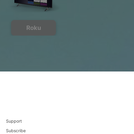
Roku
Support
Subscribe