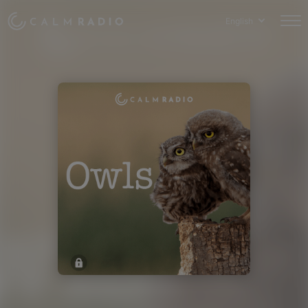
English