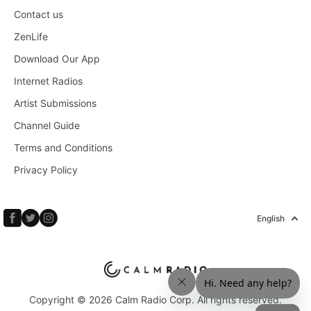
Contact us
ZenLife
Download Our App
Internet Radios
Artist Submissions
Channel Guide
Terms and Conditions
Privacy Policy
English
Copyright © 2026 Calm Radio Corp. All rights reserved.