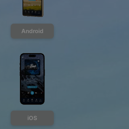
Android
iOS