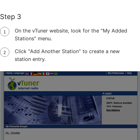
Step 3
On the vTuner website, look for the "My Added
Stations" menu.
Click "Add Another Station" to create a new
station entry.