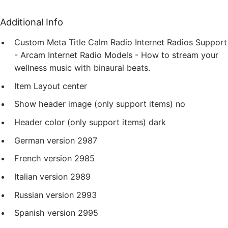
Additional Info
Custom Meta Title
Calm Radio Internet Radios Support
- Arcam Internet Radio Models - How to stream your
wellness music with binaural beats.
Item Layout
center
Show header image (only support items)
no
Header color (only support items)
dark
German version
2987
French version
2985
Italian version
2989
Russian version
2993
Spanish version
2995