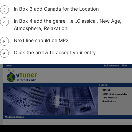
In Box 3 add Canada for the Location
In Box 4 add the genre, i.e...Classical, New Age,
Atmosphere, Relaxation...
Next line should be MP3
Click the arrow to accept your entry