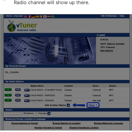
Radio channel will show up there.