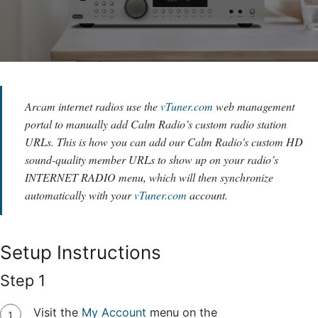
Arcam internet radios use the
vTuner.com
web management
portal to manually add Calm Radio’s custom radio station
URLs. This is how you can add our Calm Radio's custom HD
sound-quality member URLs to show up on your radio’s
INTERNET RADIO menu, which will then synchronize
automatically with your
vTuner.com
account.
Setup Instructions
Step 1
Visit the
My Account
menu on the