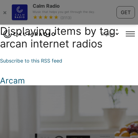
Calm Radio
×
GET
Music that helps you get through the day.
★★★★★
(3113)
Displaying items by tag:
English
arcan internet radios
Subscribe to this RSS feed
Arcam