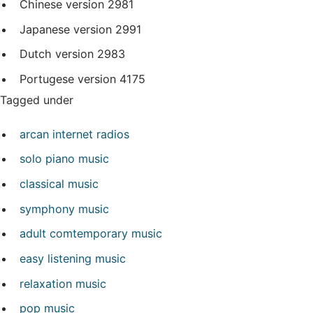
Chinese version
2981
Japanese version
2991
Dutch version
2983
Portugese version
4175
Tagged under
arcan internet radios
solo piano music
classical music
symphony music
adult comtemporary music
easy listening music
relaxation music
pop music