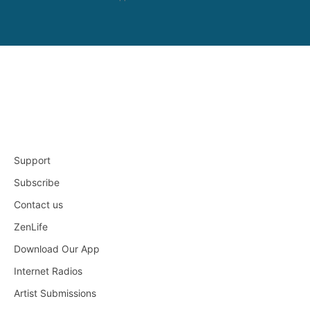
Support
Subscribe
Contact us
ZenLife
Download Our App
Internet Radios
Artist Submissions