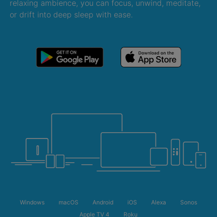
relaxing ambience, you can focus, unwind, meditate,
or drift into deep sleep with ease.
Windows
macOS
Android
iOS
Alexa
Sonos
Apple TV 4
Roku