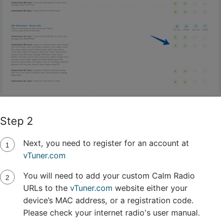
Step 2
Next, you need to register for an account at
vTuner.com
You will need to add your custom Calm Radio
URLs to the
vTuner.com
website either your
device’s MAC address, or a registration code.
Please check your internet radio's user manual.