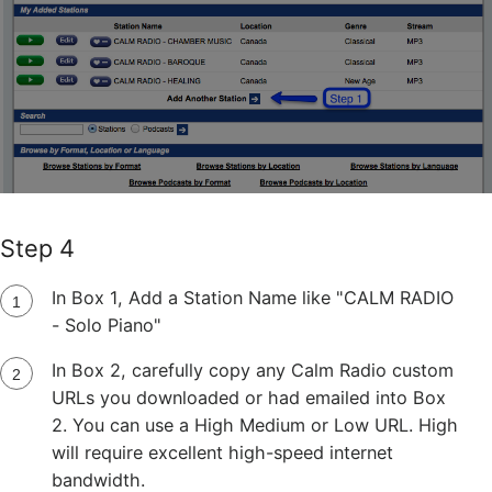
Step 4
In Box 1, Add a Station Name like "CALM RADIO
- Solo Piano"
In Box 2, carefully copy any Calm Radio custom
URLs you downloaded or had emailed into Box
2. You can use a High Medium or Low URL. High
will require excellent high-speed internet
bandwidth.