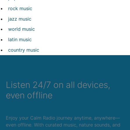
rock music
jazz music
world music
latin music
country music
Listen 24/7 on all devices,
even offline
Enjoy your Calm Radio journey anytime, anywhere—
even offline. With curated music, nature sounds, and