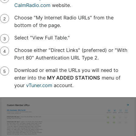
CalmRadio.com
website.
Choose "My Internet Radio URLs" from the
bottom of the page.
Select "View Full Table."
Choose either "Direct Links" (preferred) or "With
Port 80" Authentication URL Type 2.
Download or email the URLs you will need to
enter into the
MY ADDED STATIONS
menu of
your
vTuner.com
account.