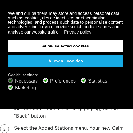
Step 5
On your internet radio, select or press the
"Network" menu Then select or press the
Internet Radio menu PLEASE NOTE: If the
Internet Radio menu is already playing, hit the
"Back" button
Select the Added Stations menu. Your new Calm