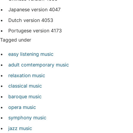
Japanese version
4047
Dutch version
4053
Portugese version
4173
Tagged under
easy listening music
adult comtemporary music
relaxation music
classical music
baroque music
opera music
symphony music
jazz music