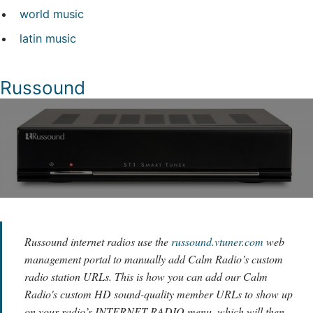
world music
latin music
Russound
Russound internet radios use the
russound.vtuner.com
web
management portal to manually add Calm Radio’s custom
radio station URLs. This is how you can add our Calm
Radio's custom HD sound-quality member URLs to show up
on your radio’s INTERNET RADIO menu, which will then