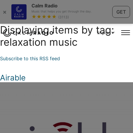
Calm Radio
×
GET
Music that helps you get through the day.
★★★★★
(3113)
Displaying items by tag:
English
relaxation music
Subscribe to this RSS feed
Airable