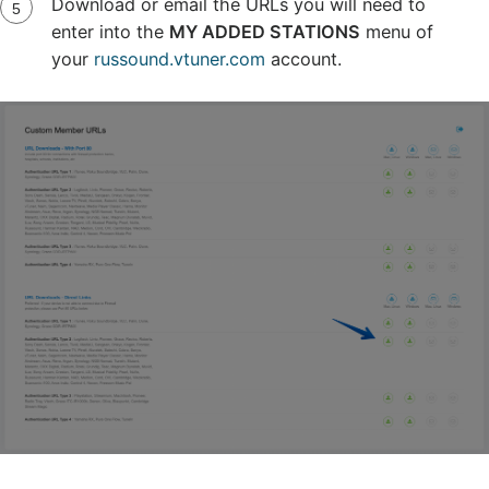
Download or email the URLs you will need to
enter into the
MY ADDED STATIONS
menu of
your
russound.vtuner.com
account.