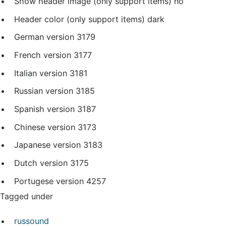
Show header image (only support items)
no
Header color (only support items)
dark
German version
3179
French version
3177
Italian version
3181
Russian version
3185
Spanish version
3187
Chinese version
3173
Japanese version
3183
Dutch version
3175
Portugese version
4257
Tagged under
russound