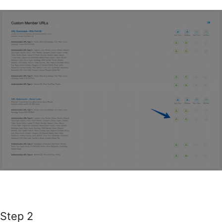
Step 2