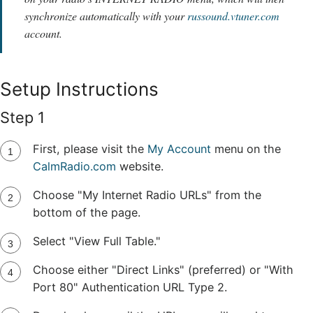
synchronize automatically with your
russound.vtuner.com
account.
Setup Instructions
Step 1
First, please visit the
My Account
menu on the
CalmRadio.com
website.
Choose "My Internet Radio URLs" from the
bottom of the page.
Select "View Full Table."
Choose either "Direct Links" (preferred) or "With
Port 80" Authentication URL Type 2.