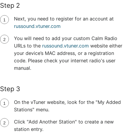
Step 2
Next, you need to register for an account at
russound.vtuner.com
You will need to add your custom Calm Radio
URLs to the
russound.vtuner.com
website either
your device’s MAC address, or a registration
code. Please check your internet radio's user
manual.
Step 3
On the vTuner website, look for the "My Added
Stations" menu.
Click "Add Another Station" to create a new
station entry.