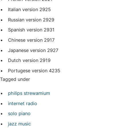
Italian version
2925
Russian version
2929
Spanish version
2931
Chinese version
2917
Japanese version
2927
Dutch version
2919
Portugese version
4235
Tagged under
philips strewamium
internet radio
solo piano
jazz music