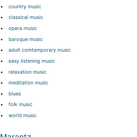
country music
classical music
opera music
baroque music
adult comtemporary music
easy listening music
relaxation music
meditation music
blues
folk music
world music
Marantz