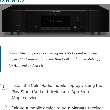
Newer Marantz receivers, using the HEOS platform, can
connect to Calm Radio using Bluetooth and our mobile app
for Android and Apple.
Install the Calm Radio mobile app by visiting the
Play Store (Android devices) or App Store
(Apple devices)
Pair your mobile device to your Marantz receiver