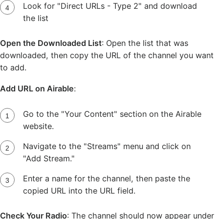
Look for "Direct URLs - Type 2" and download
the list
Open the Downloaded List
: Open the list that was
downloaded, then copy the URL of the channel you want
to add.
Add URL on Airable
:
Go to the "Your Content" section on the Airable
website.
Navigate to the "Streams" menu and click on
"Add Stream."
Enter a name for the channel, then paste the
copied URL into the URL field.
Check Your Radio
: The channel should now appear under