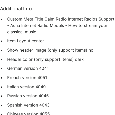
Additional Info
Custom Meta Title
Calm Radio Internet Radios Support
- Auna Internet Radio Models - How to stream your
classical music.
Item Layout
center
Show header image (only support items)
no
Header color (only support items)
dark
German version
4041
French version
4051
Italian version
4049
Russian version
4045
Spanish version
4043
Chinese version
4055