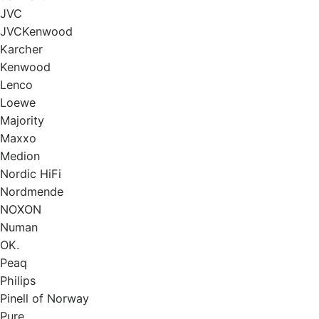
JVC
JVCKenwood
Karcher
Kenwood
Lenco
Loewe
Majority
Маххо
Medion
Nordic HiFi
Nordmende
NOXON
Numan
OK.
Peaq
Philips
Pinell of Norway
Pure