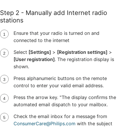
Step 2 - Manually add Internet radio
stations
Ensure that your radio is turned on and
connected to the internet
Select
[Settings]
>
[Registration settings]
>
[User registration]
. The registration display is
shown.
Press alphanumeric buttons on the remote
control to enter your valid email address.
Press the arrow key. "The display confirms the
automated email dispatch to your mailbox.
Check the email inbox for a message from
ConsumerCare@Philips.com
with the subject