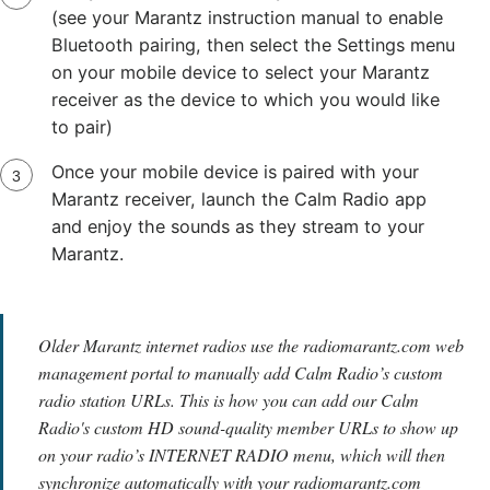
(see your Marantz instruction manual to enable
Bluetooth pairing, then select the Settings menu
on your mobile device to select your Marantz
receiver as the device to which you would like
to pair)
Once your mobile device is paired with your
Marantz receiver, launch the Calm Radio app
and enjoy the sounds as they stream to your
Marantz.
Older Marantz internet radios use the radiomarantz.com web
management portal to manually add Calm Radio’s custom
radio station URLs. This is how you can add our Calm
Radio's custom HD sound-quality member URLs to show up
on your radio’s INTERNET RADIO menu, which will then
synchronize automatically with your radiomarantz.com