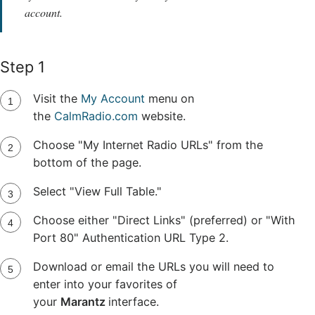
account.
Step 1
Visit the
My Account
menu on
the
CalmRadio.com
website.
Choose "My Internet Radio URLs" from the
bottom of the page.
Select "View Full Table."
Choose either "Direct Links" (preferred) or "With
Port 80" Authentication URL Type 2.
Download or email the URLs you will need to
enter into your favorites of
your
Marantz
interface.