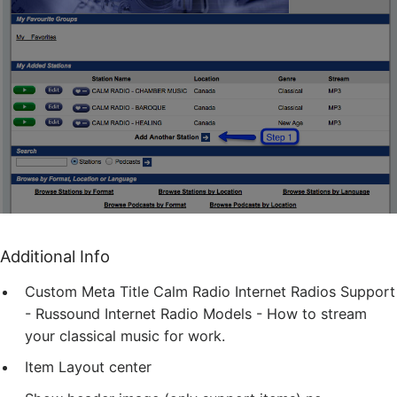
Additional Info
Custom Meta Title
Calm Radio Internet Radios Support
- Russound Internet Radio Models - How to stream
your classical music for work.
Item Layout
center