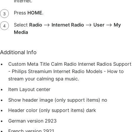
Internet.
Press
HOME
.
Select
Radio
-->
Internet Radio
-->
User
-->
My
Media
Additional Info
Custom Meta Title
Calm Radio Internet Radios Support
- Philips Streamium Internet Radio Models - How to
stream your calming spa music.
Item Layout
center
Show header image (only support items)
no
Header color (only support items)
dark
German version
2923
French version
2921