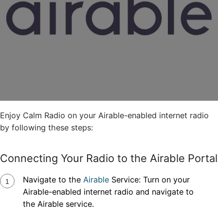
Enjoy Calm Radio on your Airable-enabled internet radio
by following these steps:
Connecting Your Radio to the Airable Portal
Navigate to the
Airable
Service: Turn on your
Airable-enabled internet radio and navigate to
the Airable service.