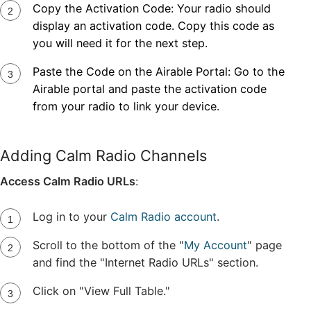
Copy the Activation Code: Your radio should
display an activation code. Copy this code as
you will need it for the next step.
Paste the Code on the Airable Portal: Go to the
Airable portal
and paste the activation code
from your radio to link your device.
Adding Calm Radio Channels
Access Calm Radio URLs
:
Log in to your
Calm Radio account
.
Scroll to the bottom of the "
My Account
" page
and find the "Internet Radio URLs" section.
Click on "View Full Table."