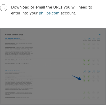
Download or email the URLs you will need to
enter into your
philips.com
account.