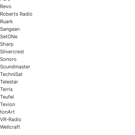
Revo
Roberts Radio
Ruark
Sangean
SetONe
Sharp
Silvercrest
Sonoro
Soundmaster
TechniSat
Telestar
Terris
Teufel
Tevion
tonArt
VR-Radio
Wellcraft