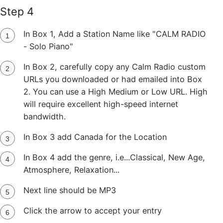
Step 4
In Box 1, Add a Station Name like "CALM RADIO
- Solo Piano"
In Box 2, carefully copy any Calm Radio custom
URLs you downloaded or had emailed into Box
2. You can use a High Medium or Low URL. High
will require excellent high-speed internet
bandwidth.
In Box 3 add Canada for the Location
In Box 4 add the genre, i.e...Classical, New Age,
Atmosphere, Relaxation...
Next line should be MP3
Click the arrow to accept your entry