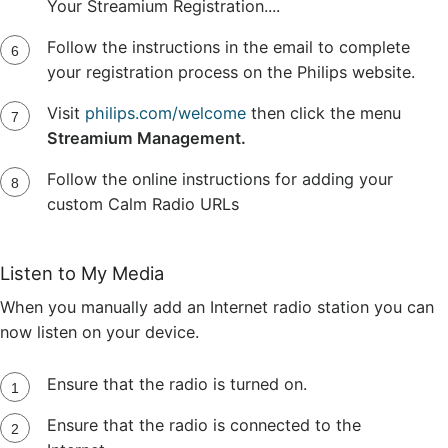
Your Streamium Registration....
Follow the instructions in the email to complete
your registration process on the Philips website.
Visit
philips.com/welcome
then click the menu
Streamium Management.
Follow the online instructions for adding your
custom Calm Radio URLs
Listen to My Media
When you manually add an Internet radio station you can
now listen on your device.
Ensure that the radio is turned on.
Ensure that the radio is connected to the