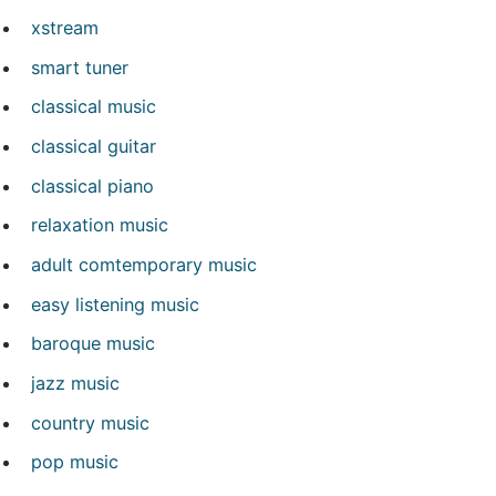
xstream
smart tuner
classical music
classical guitar
classical piano
relaxation music
adult comtemporary music
easy listening music
baroque music
jazz music
country music
pop music