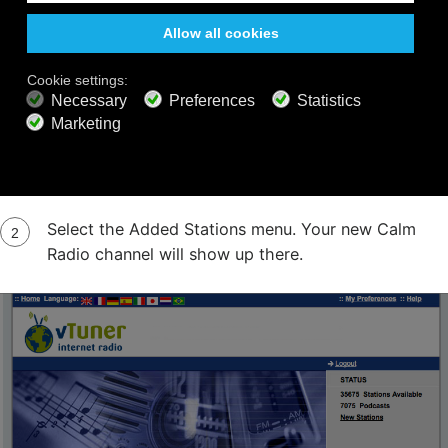
Step 5
On your internet radio, select or press the
"Network" menu Then select or press the
Internet Radio menu PLEASE NOTE: If the
Internet Radio menu is already playing, hit the
"Back" button
Select the Added Stations menu. Your new Calm
Radio channel will show up there.