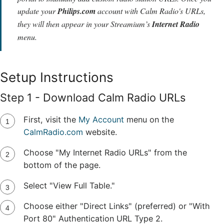
update your
Philips.com
account with Calm Radio's URLs,
they will then appear in your Streamium’s
Internet Radio
menu.
Setup Instructions
Step 1 - Download Calm Radio URLs
First, visit the
My Account
menu on the
CalmRadio.com
website.
Choose "My Internet Radio URLs" from the
bottom of the page.
Select "View Full Table."
Choose either "Direct Links" (preferred) or "With
Port 80" Authentication URL Type 2.