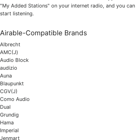
"My Added Stations" on your internet radio, and you can
start listening.
Airable-Compatible Brands
Albrecht
АМС(J)
Audio Block
audizio
Auna
Blaupunkt
CGV(J)
Como Audio
Dual
Grundig
Hama
Imperial
Jenmart