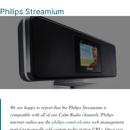
Philips Streamium
We are happy to report that the Philips Streamium is
compatible with all of our Calm Radio channels. Philips
internet radios use the
philips.com/welcome
web management
portal to manually add custom radio station URLs. Once you