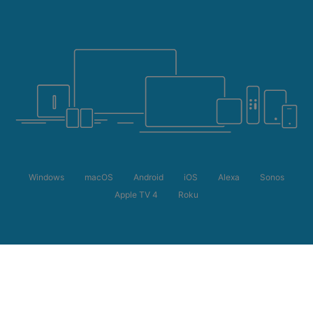
Windows
macOS
Android
iOS
Alexa
Sonos
Apple TV 4
Roku