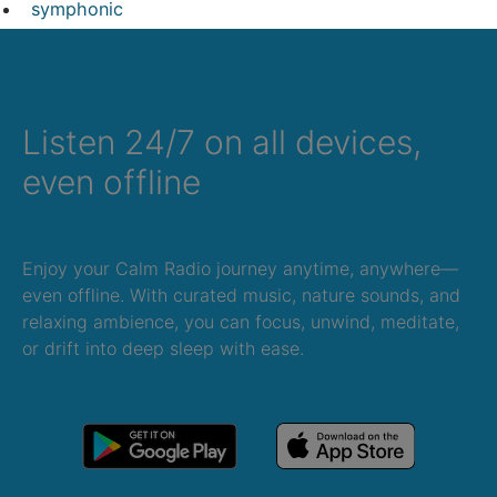
symphonic
Listen 24/7 on all devices,
even offline
Enjoy your Calm Radio journey anytime, anywhere—
even offline. With curated music, nature sounds, and
relaxing ambience, you can focus, unwind, meditate,
or drift into deep sleep with ease.