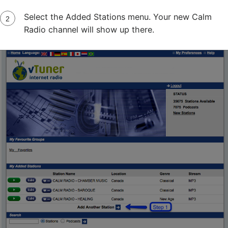
Select the Added Stations menu. Your new Calm
Radio channel will show up there.