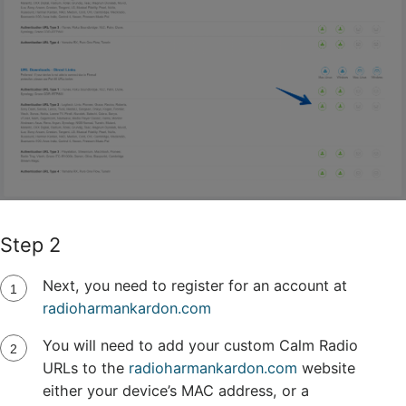
Step 2
Next, you need to register for an account at
radioharmankardon.com
You will need to add your custom Calm Radio
URLs to the
radioharmankardon.com
website
either your device’s MAC address, or a