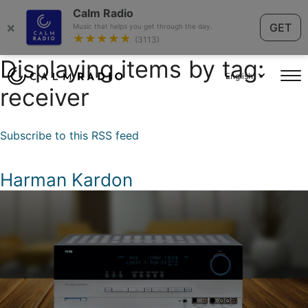
Calm Radio
×
GET
Music that helps you get through the day.
★★★★★
(3113)
Displaying items by tag:
English
receiver
Subscribe to this RSS feed
Harman Kardon