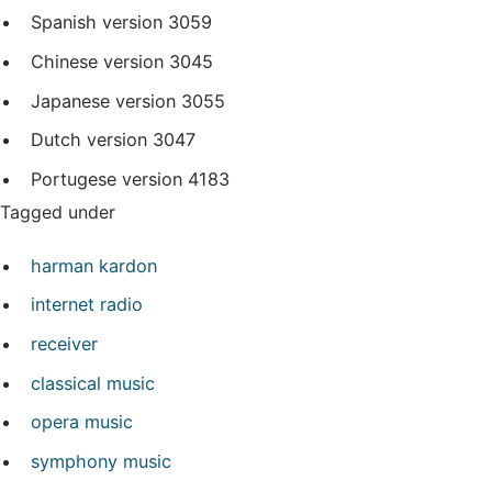
Spanish version
3059
Chinese version
3045
Japanese version
3055
Dutch version
3047
Portugese version
4183
Tagged under
harman kardon
internet radio
receiver
classical music
opera music
symphony music