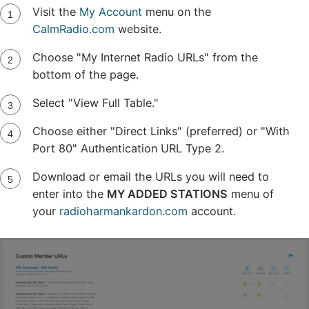
Visit the
My Account
menu on the
CalmRadio.com
website.
Choose "My Internet Radio URLs" from the
bottom of the page.
Select "View Full Table."
Choose either "Direct Links" (preferred) or "With
Port 80" Authentication URL Type 2.
Download or email the URLs you will need to
enter into the
MY ADDED STATIONS
menu of
your
radioharmankardon.com
account.