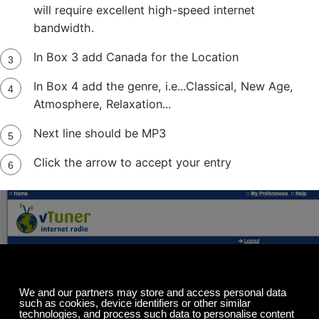
will require excellent high-speed internet
bandwidth.
In Box 3 add Canada for the Location
In Box 4 add the genre, i.e...Classical, New Age,
Atmosphere, Relaxation...
Next line should be MP3
Click the arrow to accept your entry