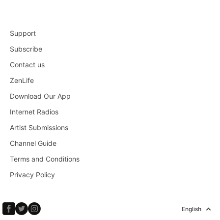
Support
Subscribe
Contact us
ZenLife
Download Our App
Internet Radios
Artist Submissions
Channel Guide
Terms and Conditions
Privacy Policy
English