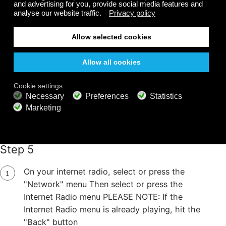
Step 5
On your internet radio, select or press the
"Network" menu Then select or press the
Internet Radio menu PLEASE NOTE: If the
Internet Radio menu is already playing, hit the
"Back" button