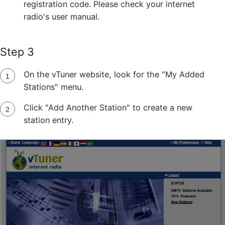
registration code. Please check your internet
radio's user manual.
Step 3
On the vTuner website, look for the "My Added
Stations" menu.
Click "Add Another Station" to create a new
station entry.