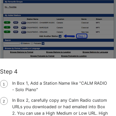
Step 4
In Box 1, Add a Station Name like "CALM RADIO
- Solo Piano"
In Box 2, carefully copy any Calm Radio custom
URLs you downloaded or had emailed into Box
2. You can use a High Medium or Low URL. High