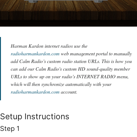
Harman Kardon internet radios use the
radioharmankardon.com
web management portal to manually
add Calm Radio’s custom radio station URLs. This is how you
can add our Calm Radio's custom HD sound-quality member
URLs to show up on your radio’s INTERNET RADIO menu,
which will then synchronize automatically with your
radioharmankardon.com
account.
Setup Instructions
Step 1