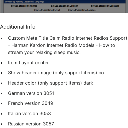
Additional Info
Custom Meta Title
Calm Radio Internet Radios Support
- Harman Kardon Internet Radio Models - How to
stream your relaxing sleep music.
Item Layout
center
Show header image (only support items)
no
Header color (only support items)
dark
German version
3051
French version
3049
Italian version
3053
Russian version
3057