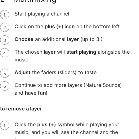
Start playing a channel
Click on the
plus (+) icon
on the bottom left
Choose
an additional
layer
(up to 3!)
The chosen
layer
will
start playing
alongside the
music
Adjust
the faders (sliders) to taste
Continue to add more layers (Nature Sounds)
and
have fun
!
to remove a layer
Click the
plus (+)
symbol while playing your
music, and you will see the channel and the