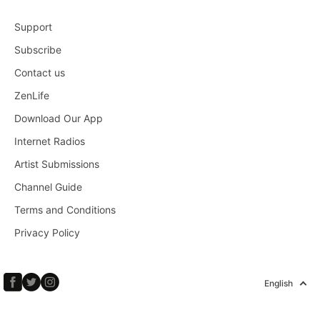
Support
Subscribe
Contact us
ZenLife
Download Our App
Internet Radios
Artist Submissions
Channel Guide
Terms and Conditions
Privacy Policy
English