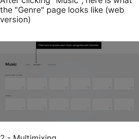
After clicking "Music", here is what
the "Genre" page looks like (web
version)
2 - Multimixing