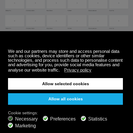
To change the background:
Start playing a channel
Click on the
"movie reel"
icon (#3 on image at
the top of this page)
This will bring up the
background controller
Select
a new background