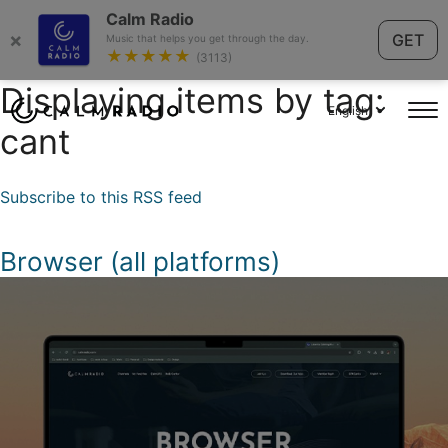
Calm Radio
×
GET
Music that helps you get through the day.
★★★★★
(3113)
Displaying items by tag:
English
cant
Subscribe to this RSS feed
Browser (all platforms)