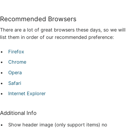
Recommended Browsers
There are a lot of great browsers these days, so we will
list them in order of our recommended preference:
Firefox
Chrome
Opera
Safari
Internet Explorer
Additional Info
Show header image (only support items)
no