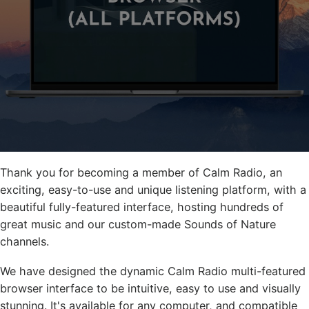
Thank you for becoming a member of Calm Radio, an
exciting, easy-to-use and unique listening platform, with a
beautiful fully-featured interface, hosting hundreds of
great music and our custom-made Sounds of Nature
channels.
We have designed the dynamic Calm Radio multi-featured
browser interface to be intuitive, easy to use and visually
stunning. It's available for any computer, and compatible