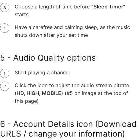
Choose a length of time before "
Sleep Timer
"
starts
Have a carefree and calming sleep, as the music
shuts down after your set time
5 - Audio Quality options
Start playing a channel
Click the icon to adjust the audio stream bitrate
(
HD, HIGH, MOBILE
) (#5 on image at the top of
this page)
6 - Account Details icon (Download
URLS / change your information)