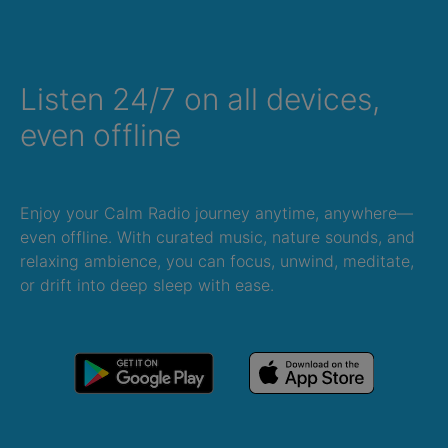
Listen 24/7 on all devices,
even offline
Enjoy your Calm Radio journey anytime, anywhere—
even offline. With curated music, nature sounds, and
relaxing ambience, you can focus, unwind, meditate,
or drift into deep sleep with ease.