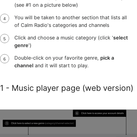
(see #1 on a picture below)
You will be taken to another section that lists all
of Calm Radio's categories and channels
Click and choose a music category (click '
select
genre
')
Double-click on your favorite genre,
pick a
channel
and it will start to play.
1 - Music player page (web version)