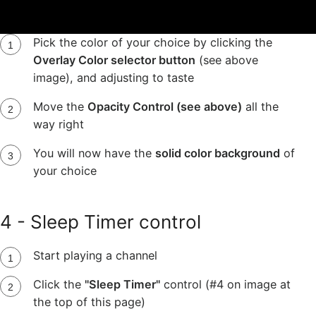
*To change to a solid color
:
Pick the color of your choice by clicking the
Overlay Color selector button
(see above
image), and adjusting to taste
Move the
Opacity Control (see above)
all the
way right
You will now have the
solid color background
of
your choice
4 - Sleep Timer control
Start playing a channel
Click the
"Sleep Timer"
control (#4 on image at
the top of this page)