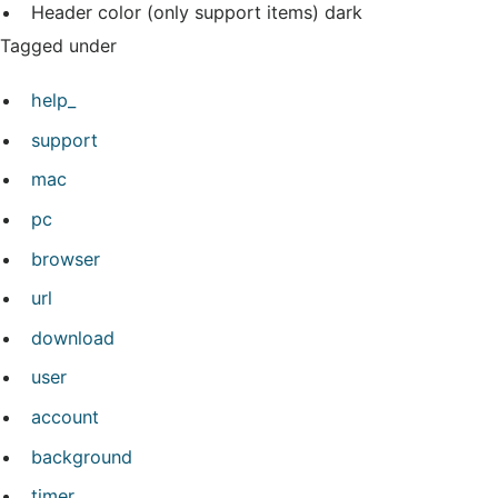
Header color (only support items)
dark
Tagged under
help_
support
mac
pc
browser
url
download
user
account
background
timer