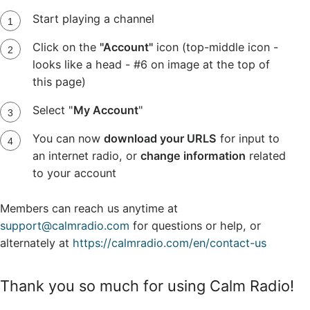
Start playing a channel
Click on the
"Account"
icon (top-middle icon -
looks like a head - #6 on image at the top of
this page)
Select "
My Account
"
You can now
download your URLS
for input to
an internet radio, or
change information
related
to your account
Members can reach us anytime at
support@calmradio.com
for questions or help, or
alternately at
https://calmradio.com/en/contact-us
Thank you so much for using Calm Radio!