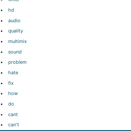
hd
audio
quality
multimix
sound
problem
hate
fix
how
do
cant
can't