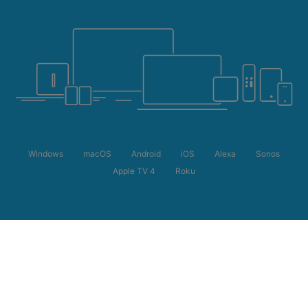
Windows
macOS
Android
iOS
Alexa
Sonos
Apple TV 4
Roku