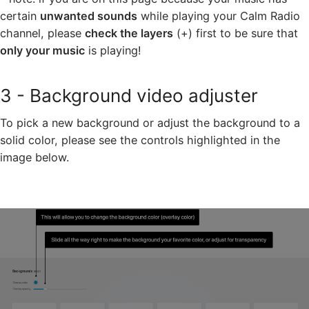
certain
unwanted sounds
while playing your Calm Radio
channel, please
check the layers
(+) first to be sure that
only your music
is playing!
3 - Background video adjuster
To pick a new background or adjust the background to a
solid color, please see the controls highlighted in the
image below.