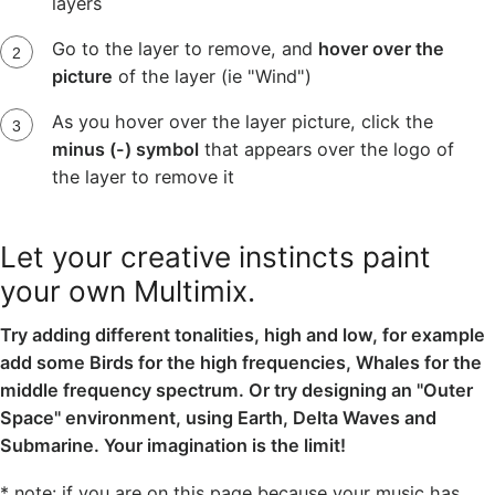
layers
Go to the layer to remove, and
hover over the
picture
of the layer (ie "Wind")
As you hover over the layer picture, click the
minus (-) symbol
that appears over the logo of
the layer to remove it
Let your creative instincts paint
your own Multimix.
Try adding different tonalities, high and low, for example
add some Birds for the high frequencies, Whales for the
middle frequency spectrum. Or try designing an "Outer
Space" environment, using Earth, Delta Waves and
Submarine. Your imagination is the limit!
* note: if you are on this page because your music has