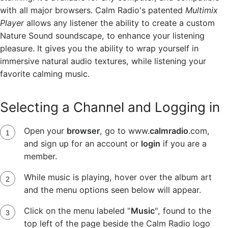
with all major browsers. Calm Radio's patented
Multimix
Player
allows any listener the ability to create a custom
Nature Sound soundscape, to enhance your listening
pleasure. It gives you the ability to wrap yourself in
immersive natural audio textures, while listening your
favorite calming music.
Selecting a Channel and Logging in
Open your
browser
, go to www.
calmradio
.com,
and sign up for an account or
login
if you are a
member.
While music is playing, hover over the album art
and the menu options seen below will appear.
Click on the menu labeled "
Music
", found to the
top left of the page beside the Calm Radio logo