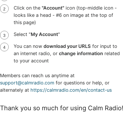
Click on the
"Account"
icon (top-middle icon -
looks like a head - #6 on image at the top of
this page)
Select "
My Account
"
You can now
download your URLS
for input to
an internet radio, or
change information
related
to your account
Members can reach us anytime at
support@calmradio.com
for questions or help, or
alternately at
https://calmradio.com/en/contact-us
Thank you so much for using Calm Radio!