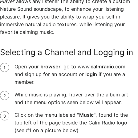
Player
allows any listener the ability to create a custom
Nature Sound soundscape, to enhance your listening
pleasure. It gives you the ability to wrap yourself in
immersive natural audio textures, while listening your
favorite calming music.
Selecting a Channel and Logging in
Open your
browser
, go to www.
calmradio
.com,
and sign up for an account or
login
if you are a
member.
While music is playing, hover over the album art
and the menu options seen below will appear.
Click on the menu labeled "
Music
", found to the
top left of the page beside the Calm Radio logo
(see #1 on a picture below)