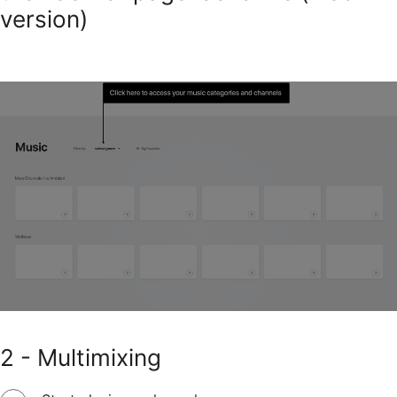
version)
2 - Multimixing