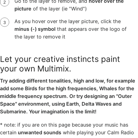
Go to the layer to remove, and
hover over the
picture
of the layer (ie "Wind")
As you hover over the layer picture, click the
minus (-) symbol
that appears over the logo of
the layer to remove it
Let your creative instincts paint
your own Multimix.
Try adding different tonalities, high and low, for example
add some Birds for the high frequencies, Whales for the
middle frequency spectrum. Or try designing an "Outer
Space" environment, using Earth, Delta Waves and
Submarine. Your imagination is the limit!
* note: if you are on this page because your music has
certain
unwanted sounds
while playing your Calm Radio