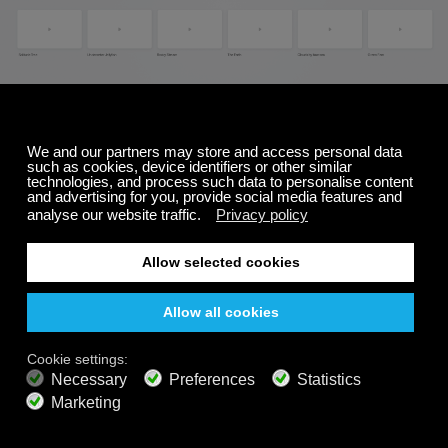
To change the background:
Start playing a channel
Click on the
"movie reel"
icon (#3 on image at
the top of this page)
This will bring up the
background controller
Select
a new background
*To change to a solid color
: