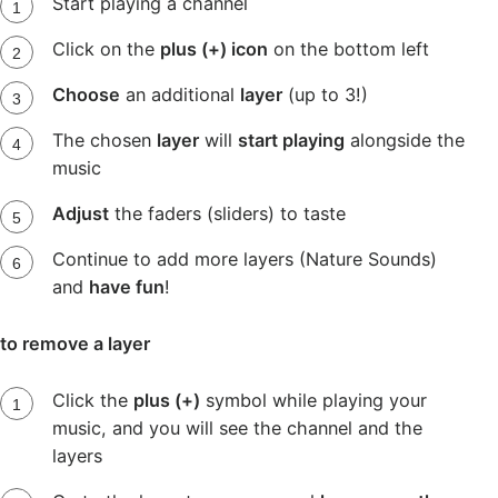
Start playing a channel
Click on the
plus (+) icon
on the bottom left
Choose
an additional
layer
(up to 3!)
The chosen
layer
will
start playing
alongside the
music
Adjust
the faders (sliders) to taste
Continue to add more layers (Nature Sounds)
and
have fun
!
to remove a layer
Click the
plus (+)
symbol while playing your
music, and you will see the channel and the
layers