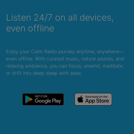
Listen 24/7 on all devices,
even offline
Enjoy your Calm Radio journey anytime, anywhere—
even offline. With curated music, nature sounds, and
relaxing ambience, you can focus, unwind, meditate,
or drift into deep sleep with ease.