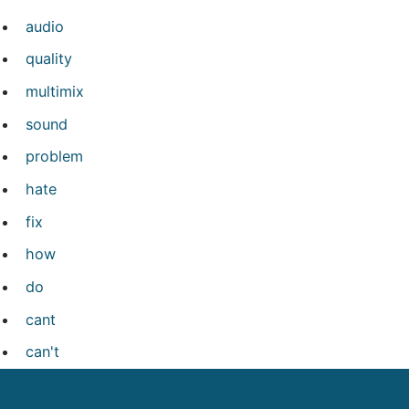
audio
quality
multimix
sound
problem
hate
fix
how
do
cant
can't