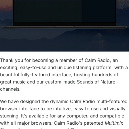
Thank you for becoming a member of Calm Radio, an
exciting, easy-to-use and unique listening platform, with a
beautiful fully-featured interface, hosting hundreds of
great music and our custom-made Sounds of Nature
channels.
We have designed the dynamic Calm Radio multi-featured
browser interface to be intuitive, easy to use and visually
stunning. It's available for any computer, and compatible
with all major browsers. Calm Radio's patented
Multimix