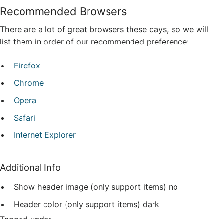
Recommended Browsers
There are a lot of great browsers these days, so we will
list them in order of our recommended preference:
Firefox
Chrome
Opera
Safari
Internet Explorer
Additional Info
Show header image (only support items)
no
Header color (only support items)
dark