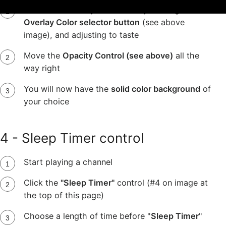
Pick the color of your choice by clicking the
Overlay Color selector button
(see above
image), and adjusting to taste
Move the
Opacity Control (see above)
all the
way right
You will now have the
solid color background
of
your choice
4 - Sleep Timer control
Start playing a channel
Click the
"Sleep Timer"
control (#4 on image at
the top of this page)
Choose a length of time before "
Sleep Timer
"