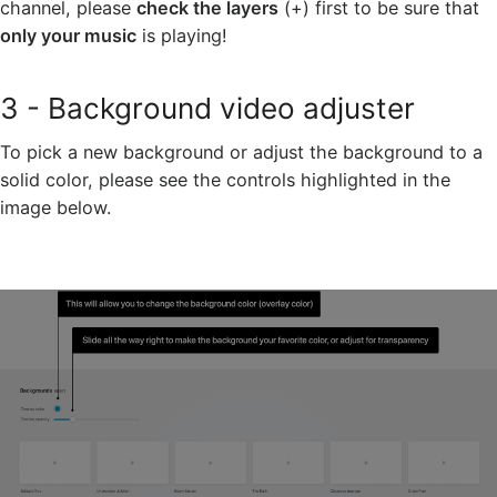
channel, please
check the layers
(+) first to be sure that
only your music
is playing!
3 - Background video adjuster
To pick a new background or adjust the background to a
solid color, please see the controls highlighted in the
image below.