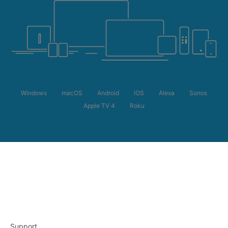
Windows
macOS
Android
iOS
Alexa
Sonos
Apple TV 4
Roku
Support