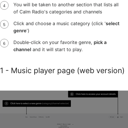
You will be taken to another section that lists all
of Calm Radio's categories and channels
Click and choose a music category (click '
select
genre
')
Double-click on your favorite genre,
pick a
channel
and it will start to play.
1 - Music player page (web version)