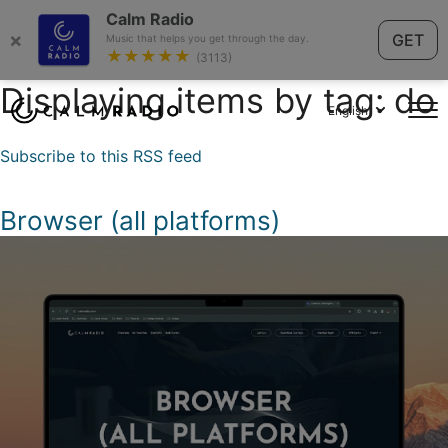
Calm Radio
×
GET
Music that helps you get through the day.
★★★★★
(3113)
Displaying items by tag: do
English
Subscribe to this RSS feed
Browser (all platforms)