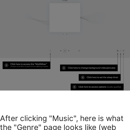
After clicking "Music", here is what
the "Genre" page looks like (web