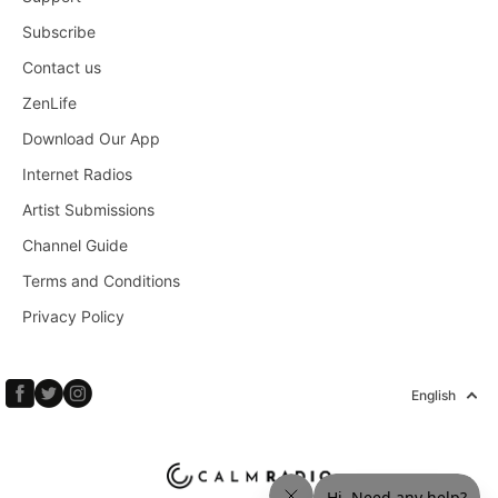
Subscribe
Contact us
ZenLife
Download Our App
Internet Radios
Artist Submissions
Channel Guide
Terms and Conditions
Privacy Policy
English