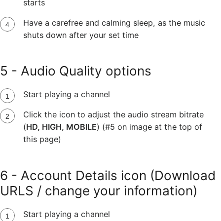
starts
Have a carefree and calming sleep, as the music
shuts down after your set time
5 - Audio Quality options
Start playing a channel
Click the icon to adjust the audio stream bitrate
(
HD, HIGH, MOBILE
) (#5 on image at the top of
this page)
6 - Account Details icon (Download
URLS / change your information)
Start playing a channel