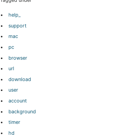
Tagged under
help_
support
mac
pc
browser
url
download
user
account
background
timer
hd