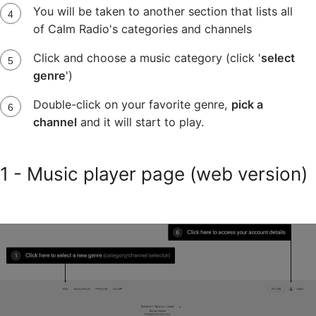
You will be taken to another section that lists all
of Calm Radio's categories and channels
Click and choose a music category (click '
select
genre
')
Double-click on your favorite genre,
pick a
channel
and it will start to play.
1 - Music player page (web version)