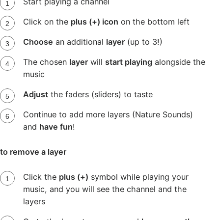
Start playing a channel
Click on the
plus (+) icon
on the bottom left
Choose
an additional
layer
(up to 3!)
The chosen
layer
will
start playing
alongside the
music
Adjust
the faders (sliders) to taste
Continue to add more layers (Nature Sounds)
and
have fun
!
to remove a layer
Click the
plus (+)
symbol while playing your
music, and you will see the channel and the
layers