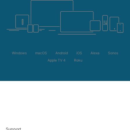
Windows
macOS
Android
iOS
Alexa
Sonos
Apple TV 4
Roku
Support