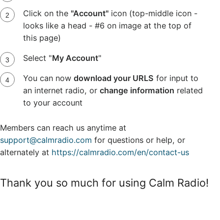
Click on the
"Account"
icon (top-middle icon -
looks like a head - #6 on image at the top of
this page)
Select "
My Account
"
You can now
download your URLS
for input to
an internet radio, or
change information
related
to your account
Members can reach us anytime at
support@calmradio.com
for questions or help, or
alternately at
https://calmradio.com/en/contact-us
Thank you so much for using Calm Radio!