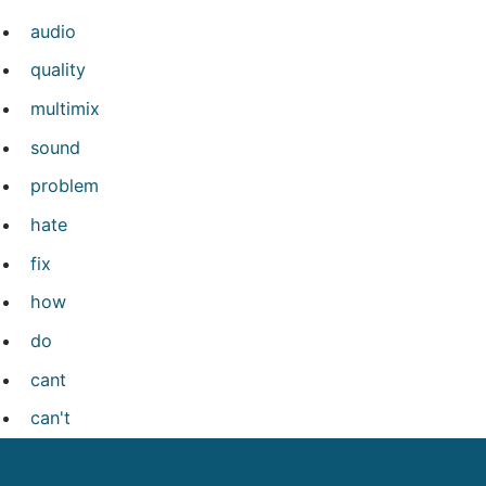
audio
quality
multimix
sound
problem
hate
fix
how
do
cant
can't