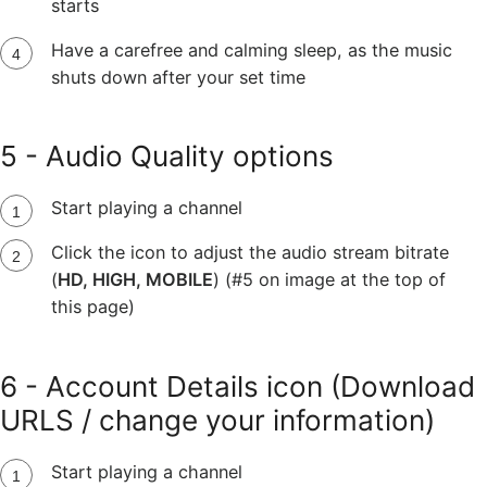
starts
Have a carefree and calming sleep, as the music
shuts down after your set time
5 - Audio Quality options
Start playing a channel
Click the icon to adjust the audio stream bitrate
(
HD, HIGH, MOBILE
) (#5 on image at the top of
this page)
6 - Account Details icon (Download
URLS / change your information)
Start playing a channel