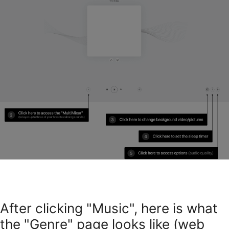
After clicking "Music", here is what
the "Genre" page looks like (web