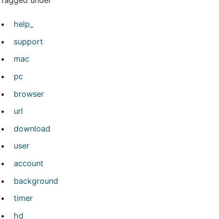
Tagged under
help_
support
mac
pc
browser
url
download
user
account
background
timer
hd