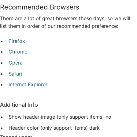
Recommended Browsers
There are a lot of great browsers these days, so we will
list them in order of our recommended preference:
Firefox
Chrome
Opera
Safari
Internet Explorer
Additional Info
Show header image (only support items)
no
Header color (only support items)
dark