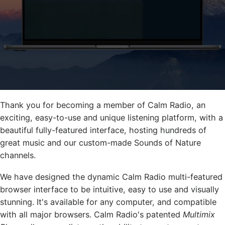
Thank you for becoming a member of Calm Radio, an
exciting, easy-to-use and unique listening platform, with a
beautiful fully-featured interface, hosting hundreds of
great music and our custom-made Sounds of Nature
channels.
We have designed the dynamic Calm Radio multi-featured
browser interface to be intuitive, easy to use and visually
stunning. It's available for any computer, and compatible
with all major browsers. Calm Radio's patented
Multimix