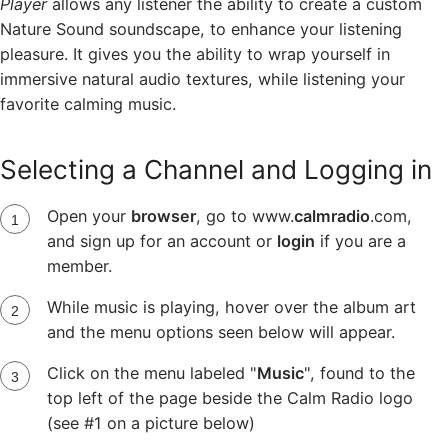
Player
allows any listener the ability to create a custom
Nature Sound soundscape, to enhance your listening
pleasure. It gives you the ability to wrap yourself in
immersive natural audio textures, while listening your
favorite calming music.
Selecting a Channel and Logging in
Open your
browser
, go to www.
calmradio
.com,
and sign up for an account or
login
if you are a
member.
While music is playing, hover over the album art
and the menu options seen below will appear.
Click on the menu labeled "
Music
", found to the
top left of the page beside the Calm Radio logo
(see #1 on a picture below)