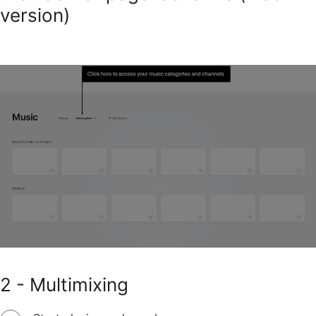
version)
2 - Multimixing