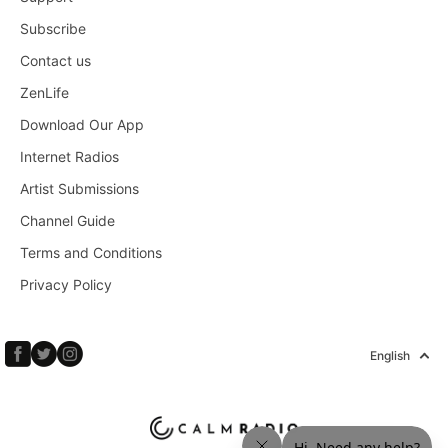
Subscribe
Contact us
ZenLife
Download Our App
Internet Radios
Artist Submissions
Channel Guide
Terms and Conditions
Privacy Policy
English