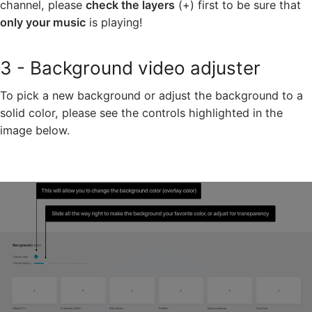
channel, please
check the layers
(+) first to be sure that
only your music
is playing!
3 - Background video adjuster
To pick a new background or adjust the background to a
solid color, please see the controls highlighted in the
image below.