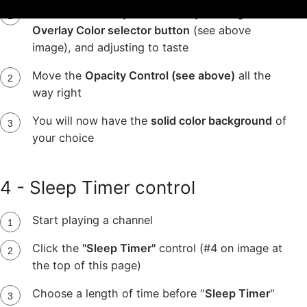
Pick the color of your choice by clicking the
Overlay Color selector button
(see above
image), and adjusting to taste
Move the
Opacity Control (see above)
all the
way right
You will now have the
solid color background
of
your choice
4 - Sleep Timer control
Start playing a channel
Click the
"Sleep Timer"
control (#4 on image at
the top of this page)
Choose a length of time before "
Sleep Timer
"