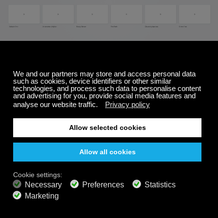
To change the background:
Start playing a channel
Click on the
"movie reel"
icon (#3 on image at
the top of this page)
This will bring up the
background controller
Select
a new background
*To change to a solid color
: