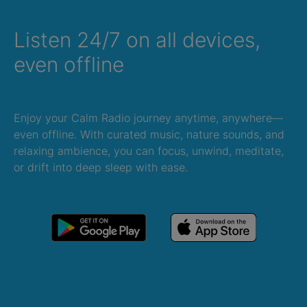
Listen 24/7 on all devices,
even offline
Enjoy your Calm Radio journey anytime, anywhere—
even offline. With curated music, nature sounds, and
relaxing ambience, you can focus, unwind, meditate,
or drift into deep sleep with ease.