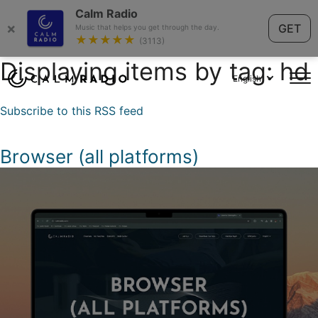
Calm Radio
×
GET
Music that helps you get through the day.
★★★★★
(3113)
Displaying items by tag: hd
English
Subscribe to this RSS feed
Browser (all platforms)