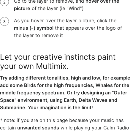
Go to the layer to remove, and
hover over the
picture
of the layer (ie "Wind")
As you hover over the layer picture, click the
minus (-) symbol
that appears over the logo of
the layer to remove it
Let your creative instincts paint
your own Multimix.
Try adding different tonalities, high and low, for example
add some Birds for the high frequencies, Whales for the
middle frequency spectrum. Or try designing an "Outer
Space" environment, using Earth, Delta Waves and
Submarine. Your imagination is the limit!
* note: if you are on this page because your music has
certain
unwanted sounds
while playing your Calm Radio