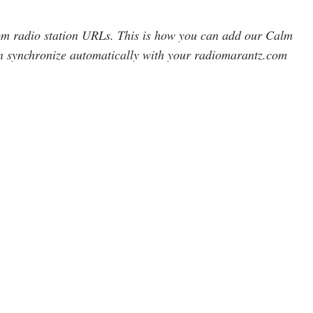
om radio station URLs. This is how you can add our Calm
synchronize automatically with your radiomarantz.com