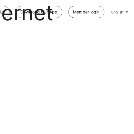
ternet
 Us
Download Our App
Member login
English