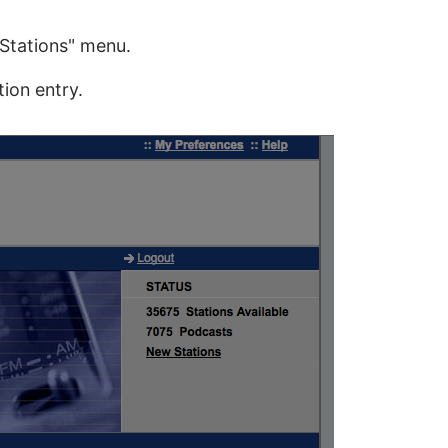
Stations" menu.
ion entry.