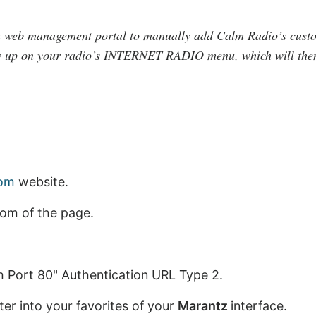
m web management portal to manually add Calm Radio’s cust
 up on your radio’s INTERNET RADIO menu, which will then 
com
website.
tom of the page.
th Port 80" Authentication URL Type 2.
er into your favorites of your
Marantz
interface.