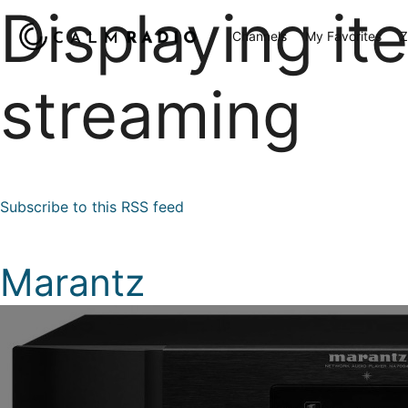
Displaying it
Channels
My Favorites
Z
streaming
Subscribe to this RSS feed
Marantz