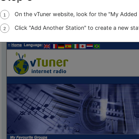
On the vTuner website, look for the "My Added 
Click "Add Another Station" to create a new stat