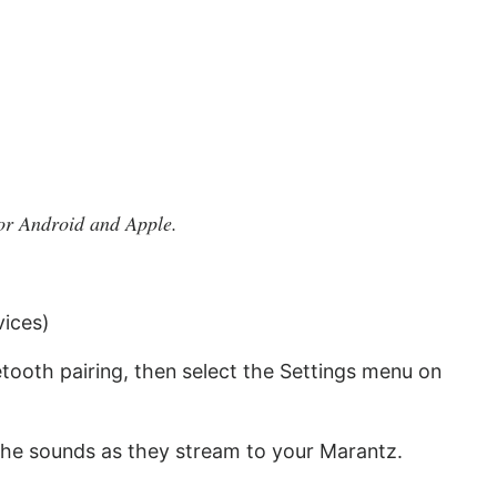
or Android and Apple.
vices)
tooth pairing, then select the Settings menu on
the sounds as they stream to your Marantz.