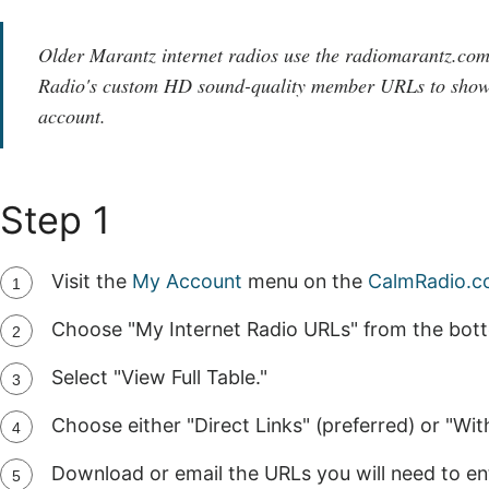
Older Marantz internet radios use the radiomarantz.co
Radio's custom HD sound-quality member URLs to show
account.
Step 1
Visit the
My Account
menu on the
CalmRadio.
Choose "My Internet Radio URLs" from the bot
Select "View Full Table."
Choose either "Direct Links" (preferred) or "Wi
Download or email the URLs you will need to ent