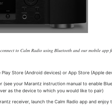
 connect to Calm Radio using Bluetooth and our mobile app f
e Play Store (Android devices) or App Store (Apple de
r (see your Marantz instruction manual to enable Blue
ver as the device to which you would like to pair)
rantz receiver, launch the Calm Radio app and enjoy 