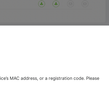
ce’s MAC address, or a registration code. Please