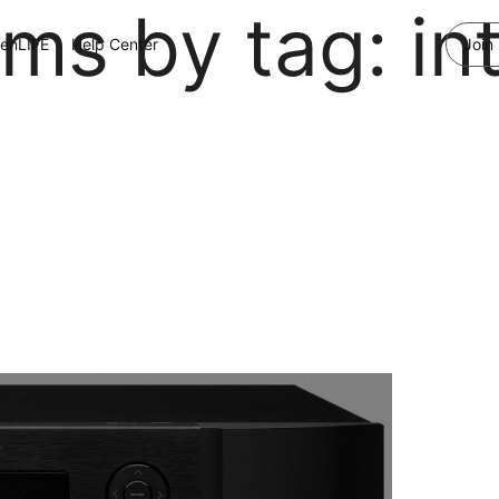
ems by tag: in
enLIFE
Help Center
Join