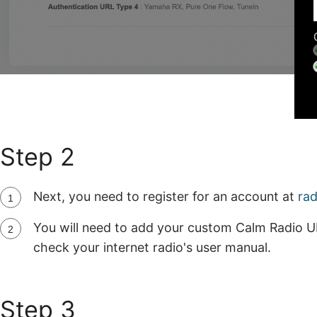
Step 2
Next, you need to register for an account at
ra
You will need to add your custom Calm Radio U
check your internet radio's user manual.
Step 3