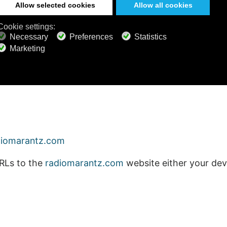
diomarantz.com
RLs to the
radiomarantz.com
website either your devi