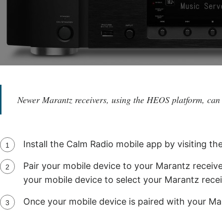
Newer Marantz receivers, using the HEOS platform, can
Install the Calm Radio mobile app by visiting th
Pair your mobile device to your Marantz receive
your mobile device to select your Marantz recei
Once your mobile device is paired with your Ma