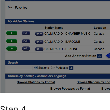
Step 4