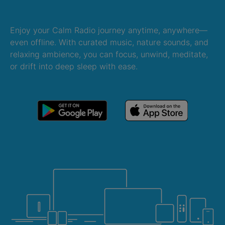
Enjoy your Calm Radio journey anytime, anywhere—
even offline. With curated music, nature sounds, and
relaxing ambience, you can focus, unwind, meditate,
or drift into deep sleep with ease.