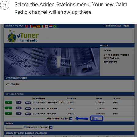
Select the Added Stations menu. Your new Calm
Radio channel will show up there.