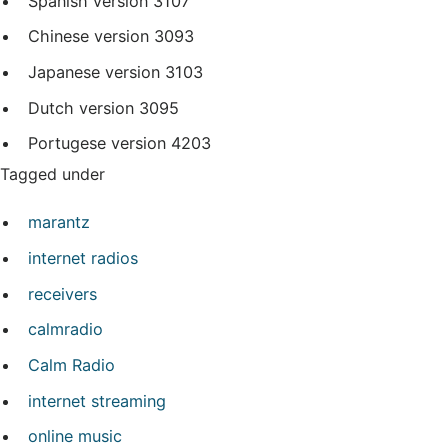
Spanish version
3107
Chinese version
3093
Japanese version
3103
Dutch version
3095
Portugese version
4203
Tagged under
marantz
internet radios
receivers
calmradio
Calm Radio
internet streaming
online music