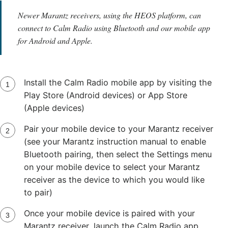
Newer Marantz receivers, using the HEOS platform, can
connect to Calm Radio using Bluetooth and our mobile app
for Android and Apple.
Install the Calm Radio mobile app by visiting the
Play Store (Android devices) or App Store
(Apple devices)
Pair your mobile device to your Marantz receiver
(see your Marantz instruction manual to enable
Bluetooth pairing, then select the Settings menu
on your mobile device to select your Marantz
receiver as the device to which you would like
to pair)
Once your mobile device is paired with your
Marantz receiver, launch the Calm Radio app