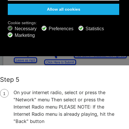
Step 5
On your internet radio, select or press the
"Network" menu Then select or press the
Internet Radio menu PLEASE NOTE: If the
Internet Radio menu is already playing, hit the
"Back" button