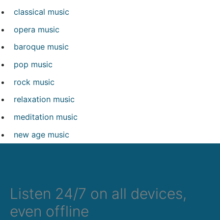
classical music
opera music
baroque music
pop music
rock music
relaxation music
meditation music
new age music
Listen 24/7 on all devices,
even offline