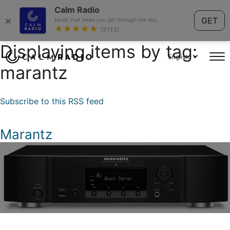
Calm Radio
×
GET
Music that helps you get through the day.
★★★★★
(3113)
Displaying items by tag:
English
marantz
Subscribe to this RSS feed
Marantz