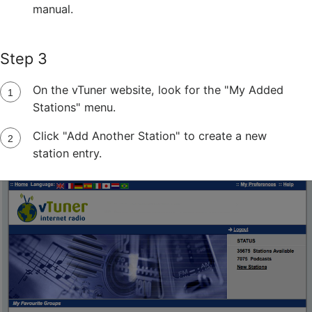
manual.
Step 3
On the vTuner website, look for the "My Added
Stations" menu.
Click "Add Another Station" to create a new
station entry.