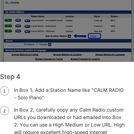
Step 4
In Box 1, Add a Station Name like "CALM RADIO
- Solo Piano"
In Box 2, carefully copy any Calm Radio custom
URLs you downloaded or had emailed into Box
2. You can use a High Medium or Low URL. High
will require excellent high-speed internet