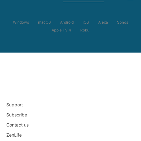
Windows
macOS
Android
iOS
Alexa
Sonos
Apple TV 4
Roku
Support
Subscribe
Contact us
ZenLife