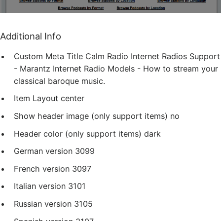
Additional Info
Custom Meta Title
Calm Radio Internet Radios Support
- Marantz Internet Radio Models - How to stream your
classical baroque music.
Item Layout
center
Show header image (only support items)
no
Header color (only support items)
dark
German version
3099
French version
3097
Italian version
3101
Russian version
3105