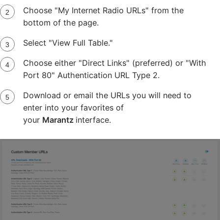
Choose "My Internet Radio URLs" from the
bottom of the page.
Select "View Full Table."
Choose either "Direct Links" (preferred) or "With
Port 80" Authentication URL Type 2.
Download or email the URLs you will need to
enter into your favorites of
your
Marantz
interface.