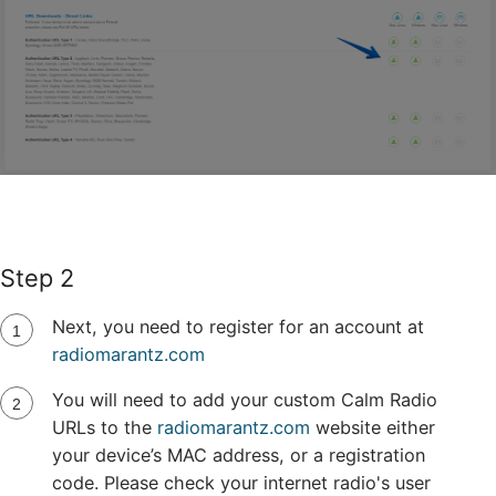
Step 2
Next, you need to register for an account at
radiomarantz.com
You will need to add your custom Calm Radio
URLs to the
radiomarantz.com
website either
your device’s MAC address, or a registration
code. Please check your internet radio's user