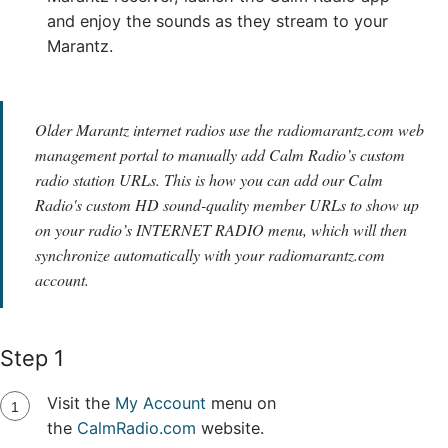
and enjoy the sounds as they stream to your
Marantz.
Older Marantz internet radios use the radiomarantz.com web
management portal to manually add Calm Radio’s custom
radio station URLs. This is how you can add our Calm
Radio's custom HD sound-quality member URLs to show up
on your radio’s INTERNET RADIO menu, which will then
synchronize automatically with your radiomarantz.com
account.
Step 1
Visit the
My Account
menu on
the
CalmRadio.com
website.