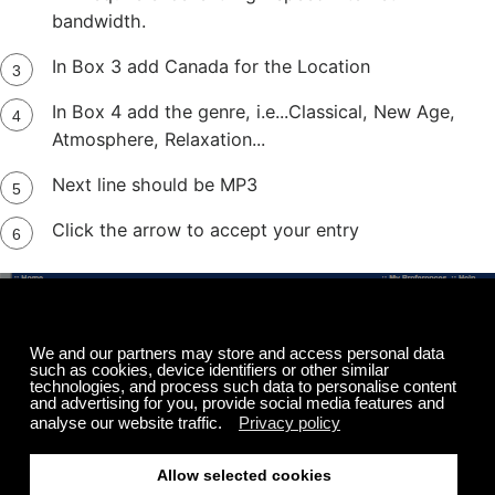
bandwidth.
In Box 3 add Canada for the Location
In Box 4 add the genre, i.e...Classical, New Age,
Atmosphere, Relaxation...
Next line should be MP3
Click the arrow to accept your entry