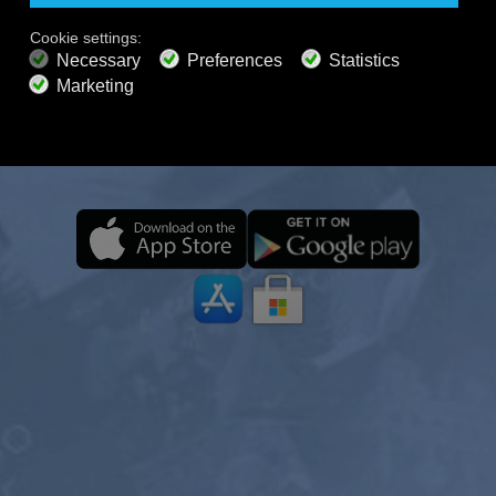
DEVICES, EVEN OFFLINE
PREMIUM PLANS
800+ music channels
Ad free music
Enjoy your Calm Radio journey anytime, anywhere—
Soundscape Mixer
Extended Playlist
HD audio
even offline. With curated music, nature sounds, and
Get Offer
relaxing ambience, you can focus, unwind, meditate,
or drift into deep sleep with ease.