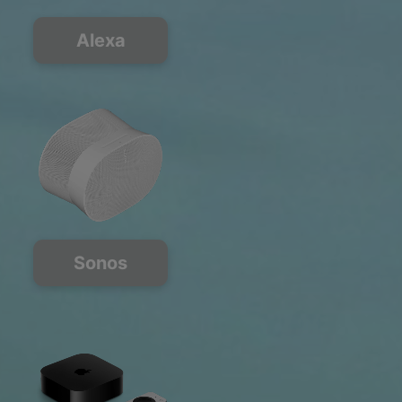
Alexa
Sonos