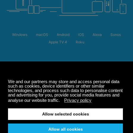
Windows
macOS
Android
iOS
Alexa
Sonos
Apple TV 4
Roku
Summer Sale
Up to 50% off
select memberships
FREE
200+ channels
Endless Listening
Listen Free
LISTEN 24/7 ON ALL