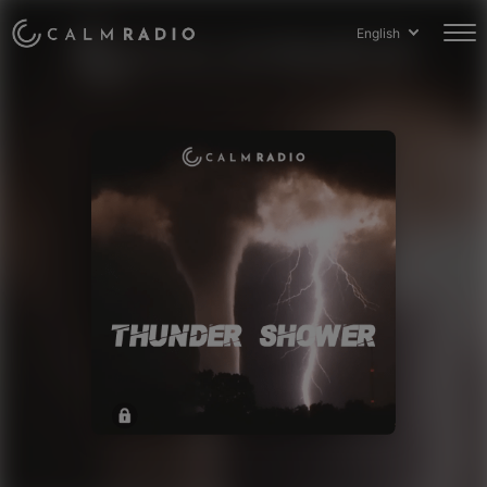
English