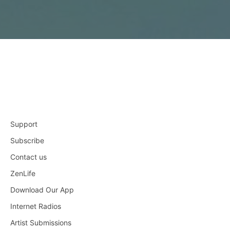
Support
Subscribe
Contact us
ZenLife
Download Our App
Internet Radios
Artist Submissions