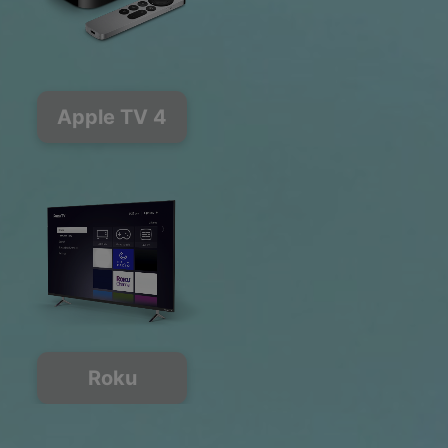
Apple TV 4
Roku