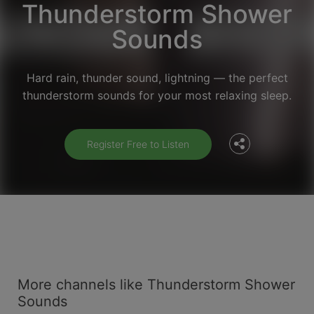
Thunderstorm Shower
Sounds
Facebook
Hard rain, thunder sound, lightning — the perfect
thunderstorm sounds for your most relaxing sleep.
Twitter
Register Free to Listen
More channels like Thunderstorm Shower
Sounds