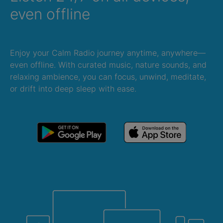
even offline
Enjoy your Calm Radio journey anytime, anywhere—
even offline. With curated music, nature sounds, and
relaxing ambience, you can focus, unwind, meditate,
or drift into deep sleep with ease.