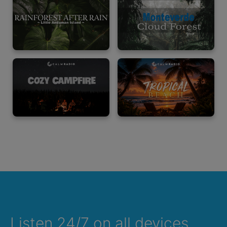
Listen 24/7 on all devices,