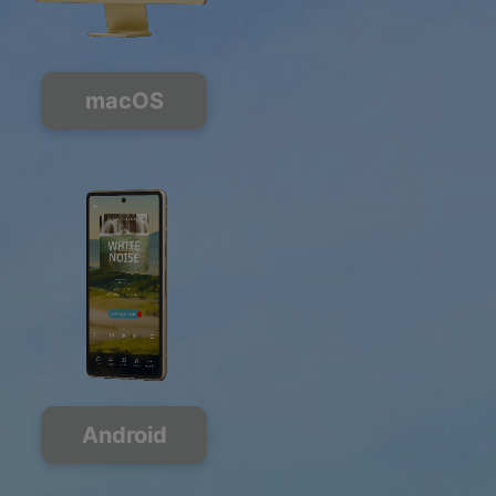
macOS
Android