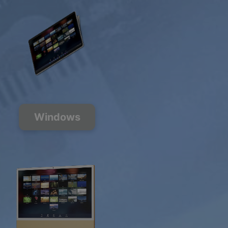
Windows