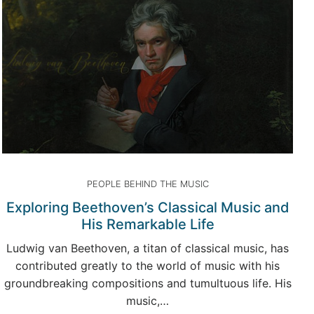
PEOPLE BEHIND THE MUSIC
Exploring Beethoven’s Classical Music and
His Remarkable Life
Ludwig van Beethoven, a titan of classical music, has
contributed greatly to the world of music with his
groundbreaking compositions and tumultuous life. His
music,…