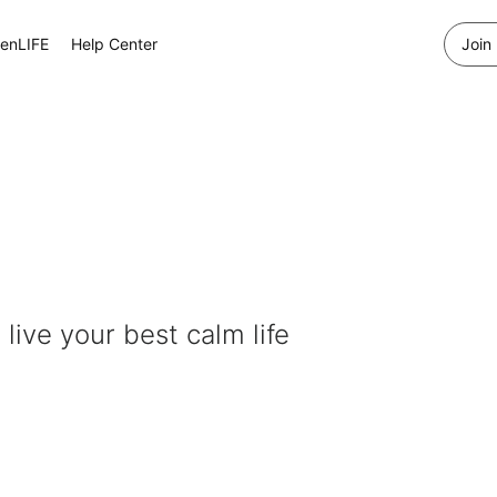
enLIFE
Help Center
Join
 live your best calm life