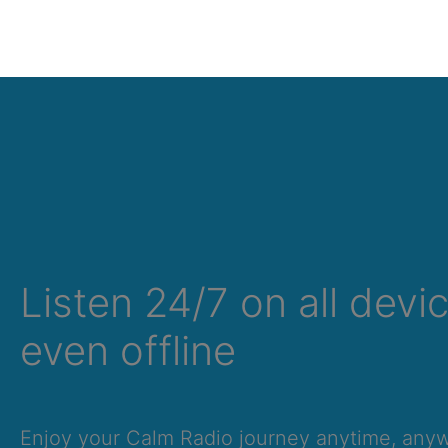
Listen 24/7 on all devi
even offline
Enjoy your Calm Radio journey anytime, an