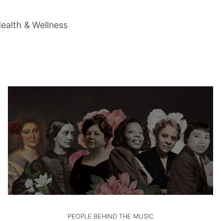
ealth & Wellness
PEOPLE BEHIND THE MUSIC