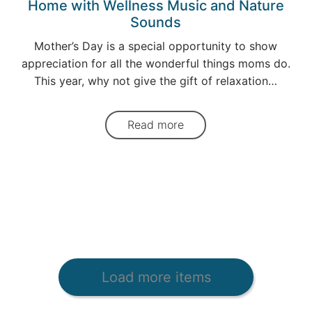
Home with Wellness Music and Nature
Sounds
Mother’s Day is a special opportunity to show
appreciation for all the wonderful things moms do.
This year, why not give the gift of relaxation…
Read more
Load more items