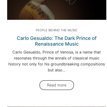
PEOPLE BEHIND THE MUSIC
Carlo Gesualdo: The Dark Prince of
Renaissance Music
Carlo Gesualdo, Prince of Venosa, is a name that
resonates through the annals of classical music
history not only for his groundbreaking compositions
but also…
Read more