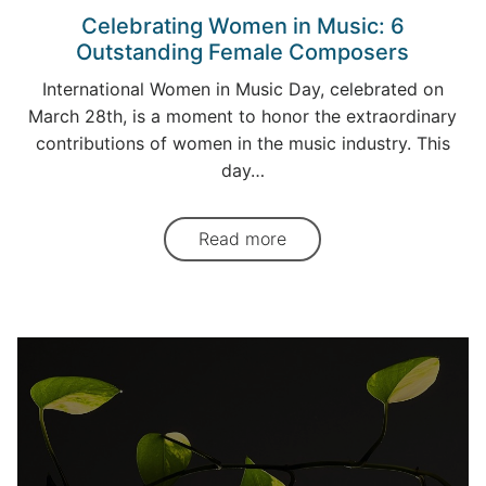
Celebrating Women in Music: 6
Outstanding Female Composers
International Women in Music Day, celebrated on
March 28th, is a moment to honor the extraordinary
contributions of women in the music industry. This
day…
Read more