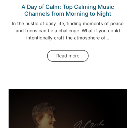
A Day of Calm: Top Calming Music
Channels from Morning to Night
In the hustle of daily life, finding moments of peace
and focus can be a challenge. What if you could
intentionally craft the atmosphere of…
Read more