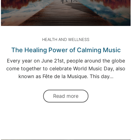
HEALTH AND WELLNESS
The Healing Power of Calming Music
Every year on June 21st, people around the globe
come together to celebrate World Music Day, also
known as Fête de la Musique. This day…
Read more