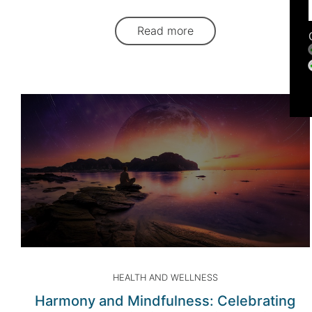
Read more
HEALTH AND WELLNESS
Harmony and Mindfulness: Celebrating