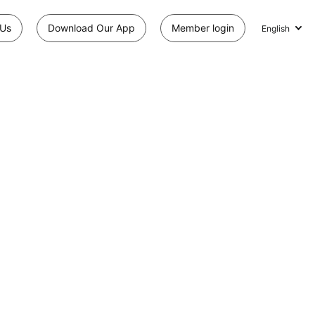
 Us
Download Our App
Member login
English