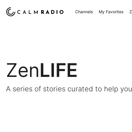
Channels
My Favorites
Z
Zen
LIFE
A series of stories curated to help you