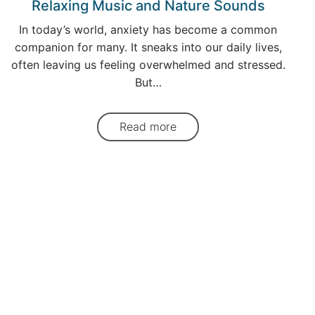
Relaxing Music and Nature Sounds
In today’s world, anxiety has become a common
companion for many. It sneaks into our daily lives,
often leaving us feeling overwhelmed and stressed.
But…
Read more