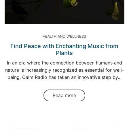
HEALTH AND WELLNESS
Find Peace with Enchanting Music from
Plants
In an era where the connection between humans and
nature is increasingly recognized as essential for well-
being, Calm Radio has taken an innovative step by…
Read more