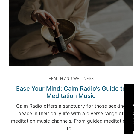
HEALTH AND WELLNESS
Ease Your Mind: Calm Radio’s Guide to
Meditation Music
Calm Radio offers a sanctuary for those seeking
peace in their daily life with a diverse range of
meditation music channels. From guided meditations
to…