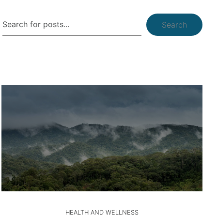
Search
HEALTH AND WELLNESS