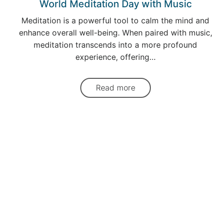
World Meditation Day with Music
Meditation is a powerful tool to calm the mind and
enhance overall well-being. When paired with music,
meditation transcends into a more profound
experience, offering…
Read more