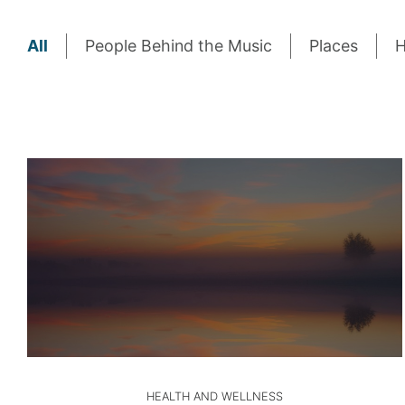
All
People Behind the Music
Places
H
HEALTH AND WELLNESS