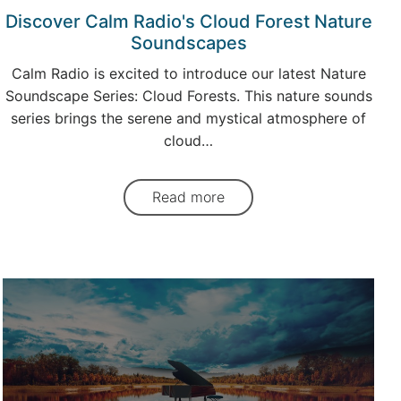
Discover Calm Radio's Cloud Forest Nature
Soundscapes
Calm Radio is excited to introduce our latest Nature
Soundscape Series: Cloud Forests. This nature sounds
series brings the serene and mystical atmosphere of
cloud…
Read more