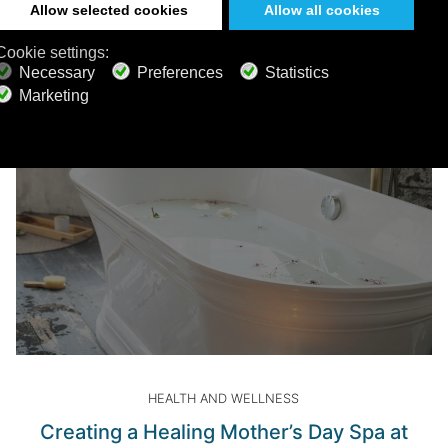
Read more
HEALTH AND WELLNESS
Creating a Healing Mother’s Day Spa at