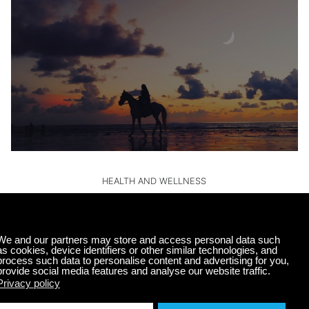
HEALTH AND WELLNESS
Sleep Better with Music: Calm Radio’s Top
Picks
Getting a good night’s sleep can sometimes feel like a
luxury. However, the benefits of quality sleep are
undeniable, impacting everything from our mood to…