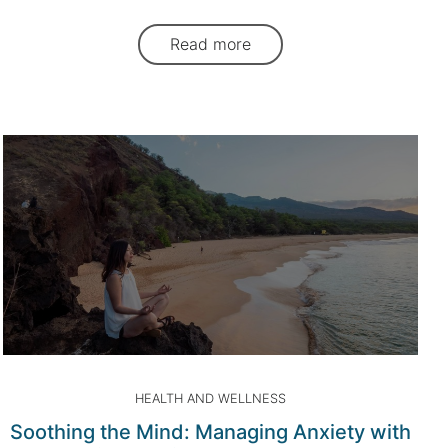
Read more
HEALTH AND WELLNESS
Soothing the Mind: Managing Anxiety with